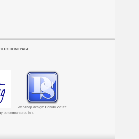
OLUX HOMEPAGE
Webshop-design: DanubiSoft Kft.
ay be encountered in it.