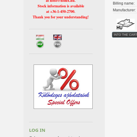
at hoso@holux.hu.
Billing name:
Stock information is available
Manufacturer:
at +36-1-450-2700.
Thank you for your understanding!
LOG IN