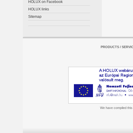
HOLUX on Facebook
HOLUX links
Sitemap
PRODUCTS / SERVI
We have compiled this m