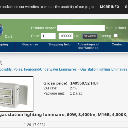
 cookies on our websites to ensure the usability of our pages.
MORE INFO
G
Product search
Manufacturer:
Price:
-
HUF
Filtering:
Cart
pping
Guarantee
Shopping help
Advantages of
Contact
our Webshop
t
odlights, Poles, In-ground/Underwater Luminaires
»
Gas station lighting luminaires
Gross price:
140558.52 HUF
VAT rate:
27%
Package unit:
1 Darab
gas station lighting luminaire, 60W, 8,400lm, M16B, 4,000K,
1-29-17-0224