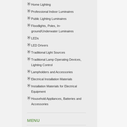
Home Lighting
Professional Indoor Luminaires
Public Lighting Luminaires
Floodlights, Poles, In-
ground/Underwater Luminaires
LEDs
LED Drivers
Traditional Light Sources
Traditional Lamp Operating Devices,
Lighting Control
Lampholders and Accessories
Electrical Installation Materials
Installation Materials for Electrical
Equipment
Household Appliances, Batteries and
Accessories
MENU