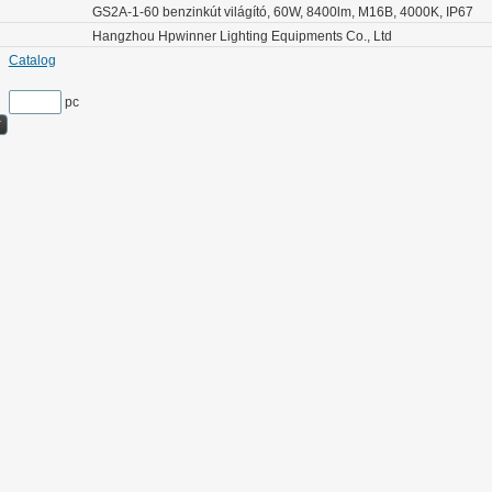
GS2A-1-60 benzinkút világító, 60W, 8400lm, M16B, 4000K, IP67
Hangzhou Hpwinner Lighting Equipments Co., Ltd
Catalog
pc