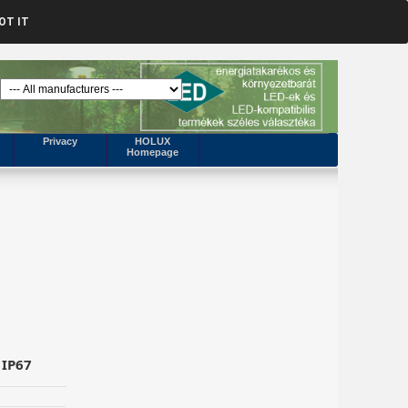
OT IT
Privacy
HOLUX
Homepage
 IP67