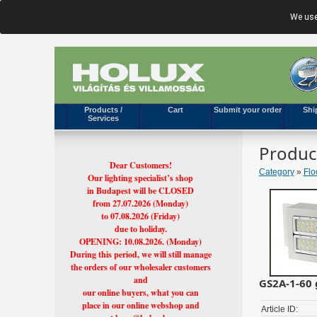
We use
Products /
Cart
Submit your order
Shi
Services
Produc
Dear Customers!
Category
»
Flo
Our lighting specialist’s shop
in Budapest will be CLOSED
from 27.07.2026 (Monday)
to 07.08.2026 (Friday)
due to holiday.
OPENING: 10.08.2026. (Monday)
During this period, we will still manage
the orders of our wholesaler customers
and
GS2A-1-60 
our online buyers, what you can
place in our online webshop and
Article ID: