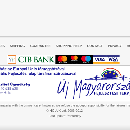
CES
SHIPPING
GUARANTEE
SHOPPING HELP
CONTACT
PRIVACY
H
aterial with the utmost care, however, we refuse the accept responsibility for the failures m
© HOLUX Ltd. 2003-2012.
Last update: Yesterday