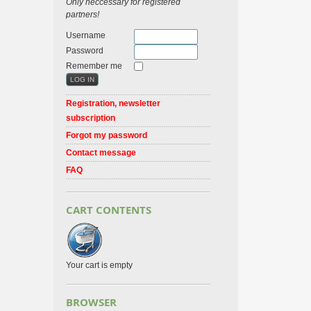
Only neccessary for registered
partners!
Username
Password
Remember me
Registration, newsletter
subscription
Forgot my password
Contact message
FAQ
CART CONTENTS
Your cart is empty
BROWSER