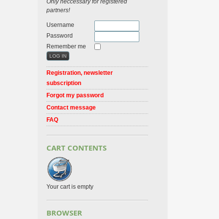
Only neccessary for registered
partners!
Username
Password
Remember me
Registration, newsletter
subscription
Forgot my password
Contact message
FAQ
CART CONTENTS
Your cart is empty
BROWSER