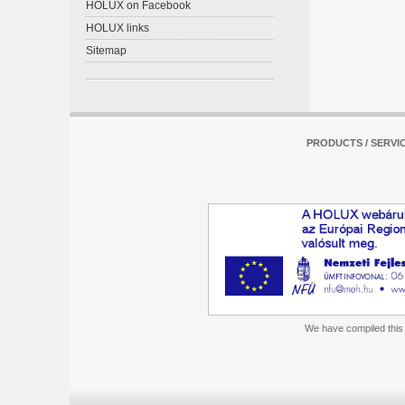
HOLUX on Facebook
HOLUX links
Sitemap
PRODUCTS / SERVI
We have compiled this m