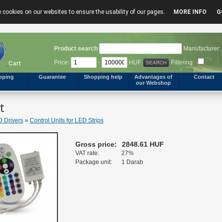
 cookies on our websites to ensure the usability of our pages.
MORE INFO
G
Product search
Manufacturer:
Price:
-
HUF
Filtering:
Cart
pping
Guarantee
Shopping help
Advantages of
Contact
our Webshop
t
 Drivers
»
Control Units for LED Strips
Gross price:
2848.61 HUF
VAT rate:
27%
Package unit:
1 Darab