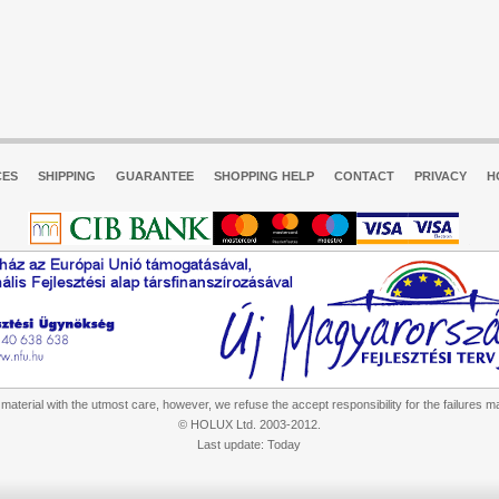
CES
SHIPPING
GUARANTEE
SHOPPING HELP
CONTACT
PRIVACY
H
aterial with the utmost care, however, we refuse the accept responsibility for the failures m
© HOLUX Ltd. 2003-2012.
Last update: Today