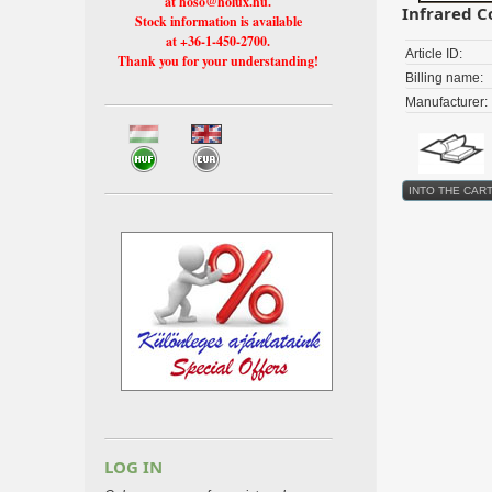
at hoso@holux.hu.
Infrared C
Stock information is available
at +36-1-450-2700.
Article ID:
Thank you for your understanding!
Billing name:
Manufacturer:
LOG IN