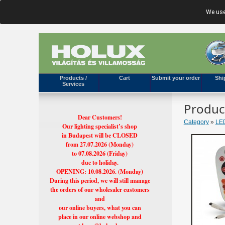
We use
Products /
Cart
Submit your order
Shi
Services
Produc
Dear Customers!
Category
»
LED
Our lighting specialist’s shop
in Budapest will be CLOSED
from 27.07.2026 (Monday)
to 07.08.2026 (Friday)
due to holiday.
OPENING: 10.08.2026. (Monday)
During this period, we will still manage
the orders of our wholesaler customers
and
our online buyers, what you can
place in our online webshop and