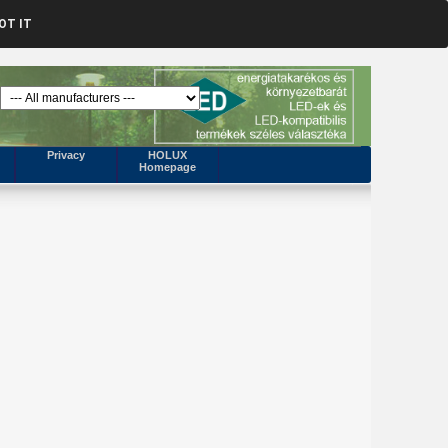
OT IT
Privacy
HOLUX
Homepage