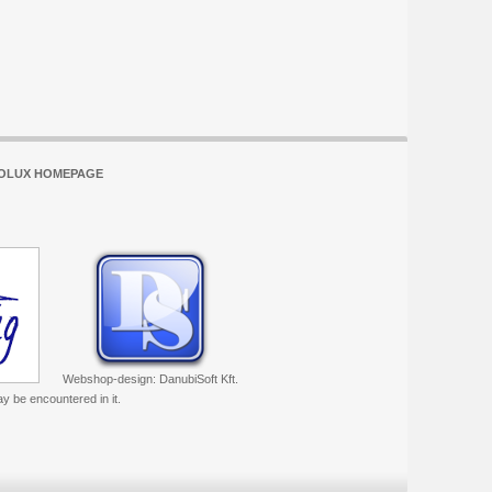
OLUX HOMEPAGE
Webshop-design: DanubiSoft Kft.
ay be encountered in it.