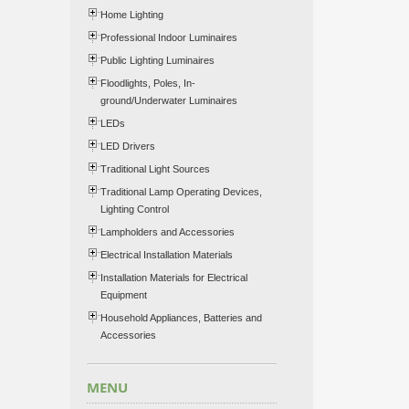
Home Lighting
Professional Indoor Luminaires
Public Lighting Luminaires
Floodlights, Poles, In-
ground/Underwater Luminaires
LEDs
LED Drivers
Traditional Light Sources
Traditional Lamp Operating Devices,
Lighting Control
Lampholders and Accessories
Electrical Installation Materials
Installation Materials for Electrical
Equipment
Household Appliances, Batteries and
Accessories
MENU