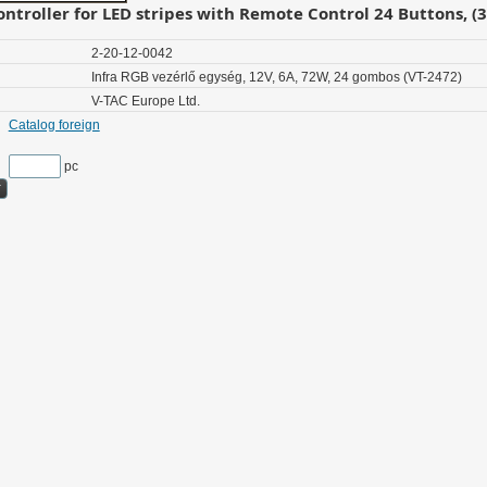
ontroller for LED stripes with Remote Control 24 Buttons, (
2-20-12-0042
Infra RGB vezérlő egység, 12V, 6A, 72W, 24 gombos (VT-2472)
V-TAC Europe Ltd.
Catalog foreign
pc