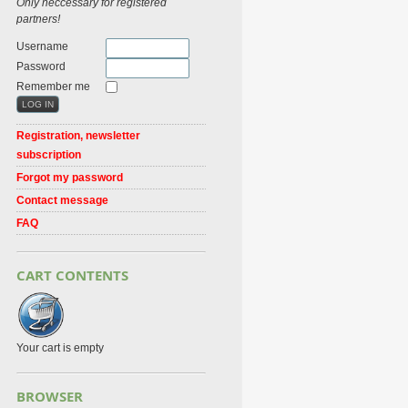
Only neccessary for registered
partners!
Username
Password
Remember me
Registration, newsletter
subscription
Forgot my password
Contact message
FAQ
CART CONTENTS
Your cart is empty
BROWSER