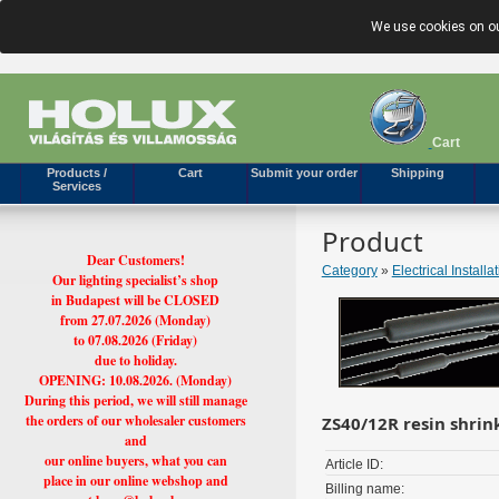
We use cookies on ou
Cart
Products /
Cart
Submit your order
Shipping
Services
Product
Dear Customers!
Category
»
Electrical Installa
Our lighting specialist’s shop
in Budapest will be CLOSED
from 27.07.2026 (Monday)
to 07.08.2026 (Friday)
due to holiday.
OPENING: 10.08.2026. (Monday)
During this period, we will still manage
the orders of our wholesaler customers
ZS40/12R resin shri
and
our online buyers, what you can
Article ID:
place in our online webshop and
Billing name: