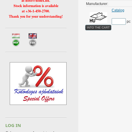
at hoso@holux.hu.
Manufacturer:
Stock information is available
Catalog
at +36-1-450-2700.
Thank you for your understanding!
pc
LOG IN