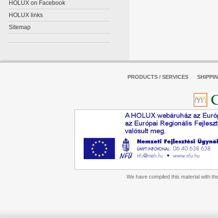
HOLUX on Facebook
HOLUX links
Sitemap
PRODUCTS / SERVICES
SHIPPI
We have compiled this material with the