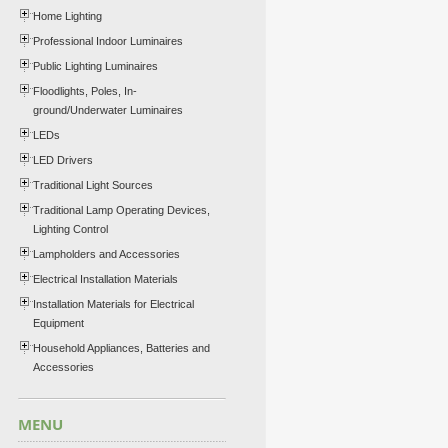
Home Lighting
Professional Indoor Luminaires
Public Lighting Luminaires
Floodlights, Poles, In-
ground/Underwater Luminaires
LEDs
LED Drivers
Traditional Light Sources
Traditional Lamp Operating Devices,
Lighting Control
Lampholders and Accessories
Electrical Installation Materials
Installation Materials for Electrical
Equipment
Household Appliances, Batteries and
Accessories
MENU