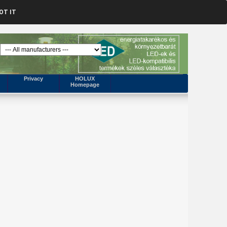
OT IT
Privacy
HOLUX
Homepage