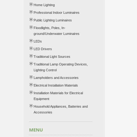
Home Lighting
Professional Indoor Luminaires
Public Lighting Luminaires
Floodlights, Poles, In-
ground/Underwater Luminaires
LEDs
LED Drivers
Traditional Light Sources
Traditional Lamp Operating Devices,
Lighting Control
Lampholders and Accessories
Electrical Installation Materials
Installation Materials for Electrical
Equipment
Household Appliances, Batteries and
Accessories
MENU