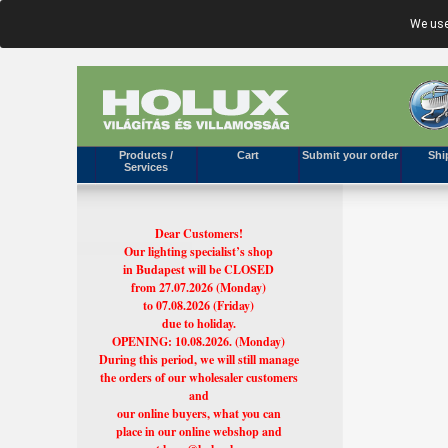
We use
Products /
Cart
Submit your order
Shi
Services
Dear Customers!
Our lighting specialist’s shop
in Budapest will be CLOSED
from 27.07.2026 (Monday)
to 07.08.2026 (Friday)
due to holiday.
OPENING: 10.08.2026. (Monday)
During this period, we will still manage
the orders of our wholesaler customers
and
our online buyers, what you can
place in our online webshop and