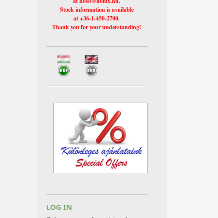
at hoso@holux.hu.
Stock information is available
at +36-1-450-2700.
Thank you for your understanding!
LOG IN