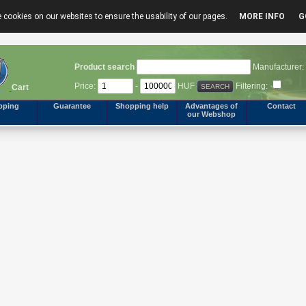
 cookies on our websites to ensure the usability of our pages.
MORE INFO
G
Product search
Manufacturer:
Price:
-
HUF
Filtering:
Cart
pping
Guarantee
Shopping help
Advantages of
Contact
our Webshop