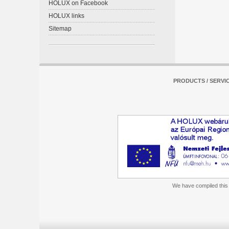
HOLUX on Facebook
HOLUX links
Sitemap
PRODUCTS / SERVI
We have compiled this m