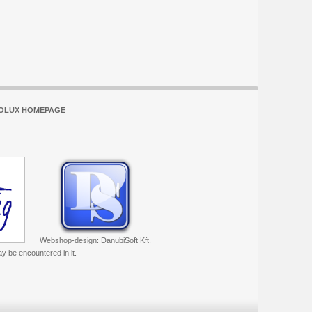
OLUX HOMEPAGE
Webshop-design: DanubiSoft Kft.
ay be encountered in it.