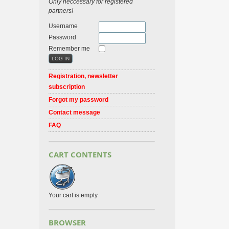
Only neccessary for registered
partners!
Username
Password
Remember me
Registration, newsletter
subscription
Forgot my password
Contact message
FAQ
CART CONTENTS
Your cart is empty
BROWSER