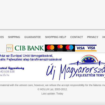
CES
SHIPPING
GUARANTEE
SHOPPING HELP
CONTACT
PRIVACY
H
aterial with the utmost care, however, we refuse the accept responsibility for the failures m
© HOLUX Ltd. 2003-2012.
Last update: Today