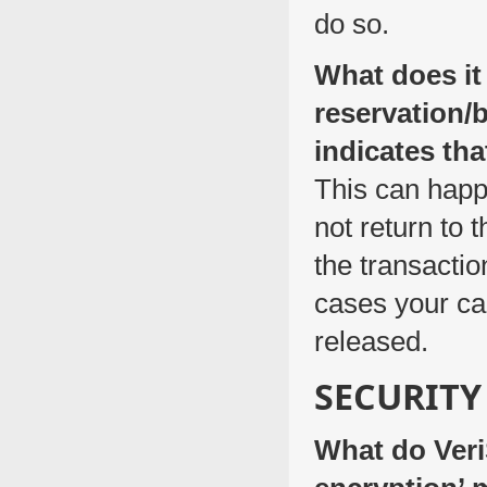
do so.
What does it
reservation/
indicates th
This can happ
not return to 
the transactio
cases your car
released.
SECURITY
What do Veri