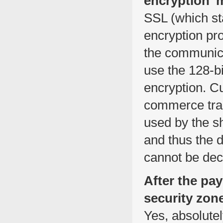
encryption’
SSL (which st
encryption pr
the communic
use the 128-bi
encryption. Cu
commerce trad
used by the sh
and thus the d
cannot be dec
After the pa
security zone
Yes, absolute