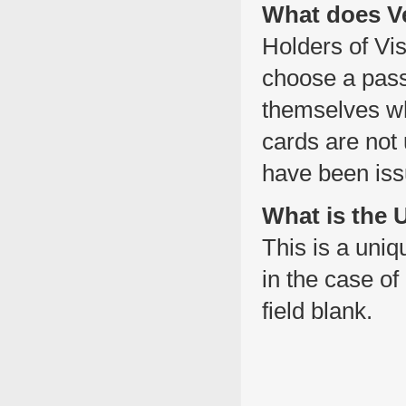
What does Ve
Holders of Vis
choose a pass
themselves wh
cards are not
have been iss
What is the
This is a uni
in the case of
field blank.