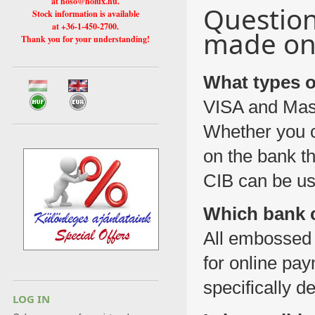
at hoso@holux.hu.
Questio
Stock information is available
at +36-1-450-2700.
made on 
Thank you for your understanding!
What types o
VISA and Mast
Whether you c
on the bank th
CIB can be us
Which bank c
All embossed
for online pa
specifically d
LOG IN