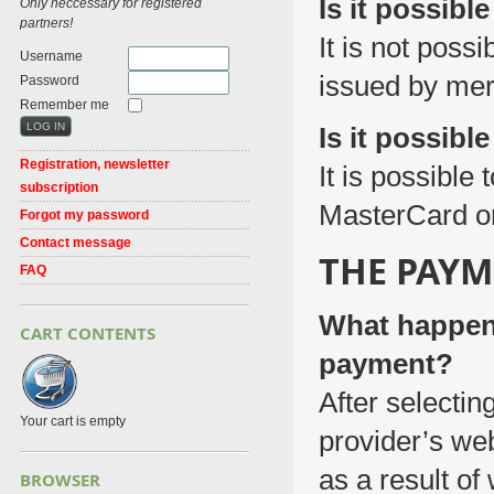
Is it possibl
Only neccessary for registered
partners!
It is not poss
Username
issued by mer
Password
Remember me
Is it possibl
Registration, newsletter
It is possible
subscription
MasterCard or
Forgot my password
Contact message
THE PAYM
FAQ
What happens
CART CONTENTS
payment?
After selectin
Your cart is empty
provider’s we
as a result of
BROWSER