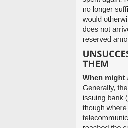
no longer suff
would otherwis
does not arriv
reserved amou
UNSUCCE
THEM
When might a
Generally, th
issuing bank (
though where 
telecommunicat
reached the c