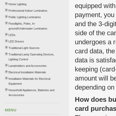
equipped with
Home Lighting
Professional Indoor Luminaires
payment, you w
Public Lighting Luminaires
and the 3-digi
Floodlights, Poles, In-
ground/Underwater Luminaires
side of the car
LEDs
undergoes a r
LED Drivers
Traditional Light Sources
card data, the
Traditional Lamp Operating Devices,
data is satisf
Lighting Control
Lampholders and Accessories
keeping (card
Electrical Installation Materials
amount will b
Installation Materials for Electrical
Equipment
depending on 
Household Appliances, Batteries and
Accessories
How does buy
card purcha
MENU