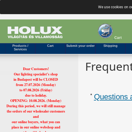
We use cookies on ou
Cart
Products /
Cart
Submit your order
Shipping
Services
Frequent
Dear Customers!
Our lighting specialist’s shop
in Budapest will be CLOSED
from 27.07.2026 (Monday)
to 07.08.2026 (Friday)
Questions 
due to holiday.
OPENING: 10.08.2026. (Monday)
During this period, we will still manage
the orders of our wholesaler customers
and
our online buyers, what you can
place in our online webshop and