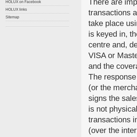
There are imp
HOLUX on Facebook
HOLUX links
transactions a
Sitemap
take place us
is keyed in, t
centre and, de
VISA or Master
and the covera
The response 
(or the mercha
signs the sal
is not physica
transactions i
(over the inte