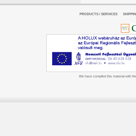
PRODUCTS / SERVICES
SHIPPI
We have compiled this material with the