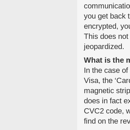
communication 
you get back t
encrypted, yo
This does not
jeopardized.
What is the
In the case of
Visa, the ‘Car
magnetic strip
does in fact e
CVC2 code, whi
find on the re