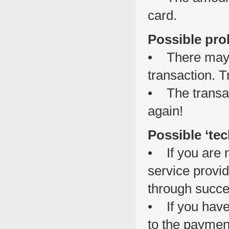
card.
Possible pro
• There may h
transaction. T
• The transac
again!
Possible ‘te
• If you are 
service provid
through succes
• If you have
to the payment