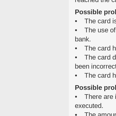
Possible pro
• The card is
• The use of 
bank.
• The card h
• The card da
been incorrect
• The card h
Possible pro
• There are in
executed.
• The amount 