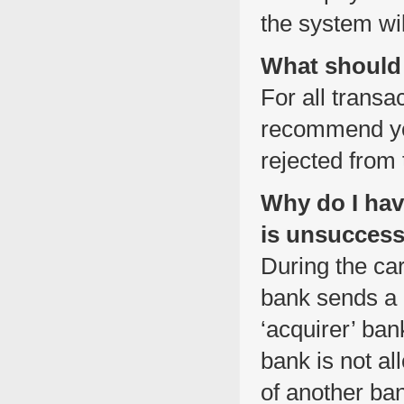
the system wil
What should 
For all transa
recommend you
rejected from
Why do I hav
is unsuccess
During the car
bank sends a n
‘acquirer’ ban
bank is not al
of another ban