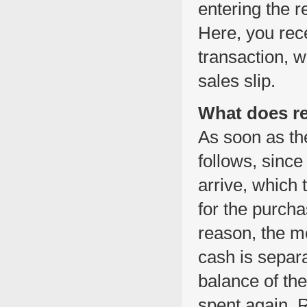
entering the 
Here, you rec
transaction, 
sales slip.
What does r
As soon as the
follows, since 
arrive, which
for the purch
reason, the m
cash is separ
balance of the 
spent again. R