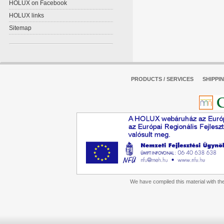
HOLUX on Facebook
HOLUX links
Sitemap
PRODUCTS / SERVICES
SHIPPI
We have compiled this material with the