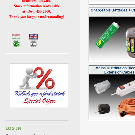
at hoso@holux.hu.
Stock information is available
Chargeable Batteries + C
at +36-1-450-2700.
Thank you for your understanding!
Mains Distribution Blo
Extension Cables
LOG IN