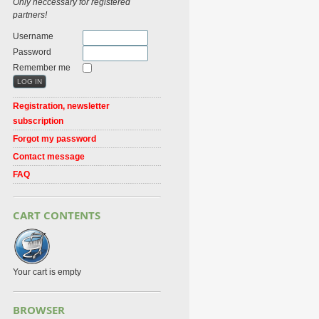
Only neccessary for registered
partners!
Username
Password
Remember me
Registration, newsletter
subscription
Forgot my password
Contact message
FAQ
CART CONTENTS
Your cart is empty
BROWSER