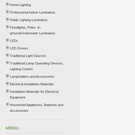
Home Lighting
Professional Indoor Luminaires
Public Lighting Luminaires
Floodlights, Poles, In-
ground/Underwater Luminaires
LEDs
LED Drivers
Traditional Light Sources
Traditional Lamp Operating Devices,
Lighting Control
Lampholders and Accessories
Electrical Installation Materials
Installation Materials for Electrical
Equipment
Household Appliances, Batteries and
Accessories
MENU