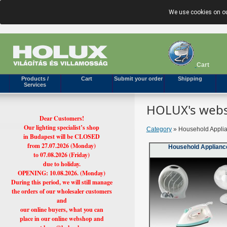
We use cookies on ou
Cart
Products /
Cart
Submit your order
Shipping
Services
HOLUX's webs
Dear Customers!
Our lighting specialist’s shop
Category
» Household Applia
in Budapest will be CLOSED
from 27.07.2026 (Monday)
Household Applianc
to 07.08.2026 (Friday)
due to holiday.
OPENING: 10.08.2026. (Monday)
During this period, we will still manage
the orders of our wholesaler customers
and
our online buyers, what you can
place in our online webshop and