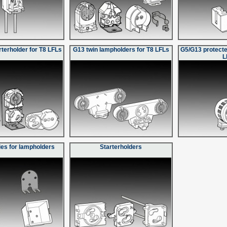
rterholder for T8 LFLs
G13 twin lampholders for T8 LFLs
G5/G13 protecte
L
es for lampholders
Starterholders