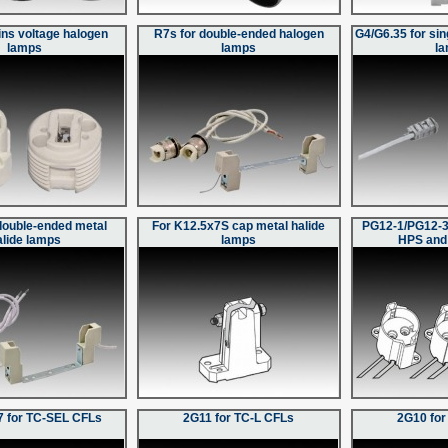
ins voltage halogen
R7s for double-ended halogen
G4/G6.35 for si
lamps
lamps
l
double-ended metal
For K12.5x7S cap metal halide
PG12-1/PG12-3
alide lamps
lamps
HPS and
 for TC-SEL CFLs
2G11 for TC-L CFLs
2G10 for