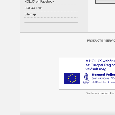
HOLUX on Facebook
HOLUX links
Sitemap
PRODUCTS / SERVI
We have compiled this m