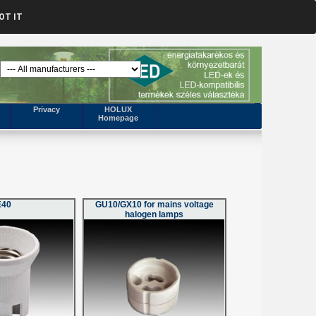
OT IT
Privacy
HOLUX
Homepage
E40
GU10/GX10 for mains voltage
halogen lamps