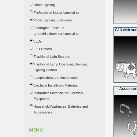
Home Lighting
Professional Indoor Luminaires
Public Lighting Luminaires
Floodlights, Poles, In-
G13 with sta
ground/Underwater Luminaires
LEDs
LED Drivers
Traditional Light Sources
Traditional Lamp Operating Devices,
Lighting Control
Lampholders and Accessories
Electrical Installation Materials
Accessori
Installation Materials for Electrical
Equipment
Household Appliances, Batteries and
Accessories
MENU