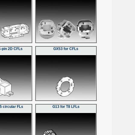
4-pin 2D CFLs
GX53 for CFLs
5 circular FLs
G13 for T8 LFLs