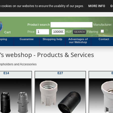
 cookies on our websites to ensure the usability of our pages.
MORE INFO
G
Product search
Manufacturer:
Price:
-
HUF
Filtering:
Cart
pping
Guarantee
Shopping help
Advantages of
Contact
our Webshop
s webshop - Products & Services
pholders and Accessories
E14
E27