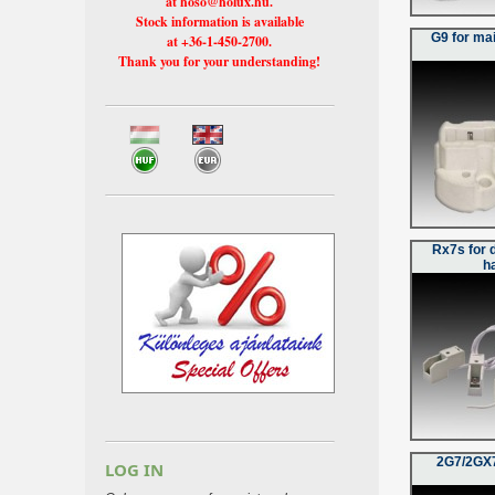
at hoso@holux.hu.
Stock information is available
G9 for ma
at +36-1-450-2700.
Thank you for your understanding!
Rx7s for 
h
2G7/2GX7
LOG IN