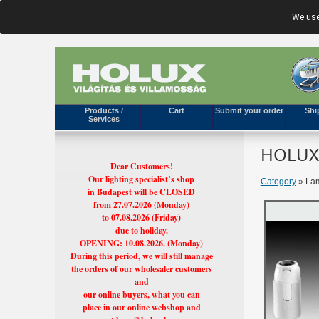
We use
Products /
Cart
Submit your order
Shi
Services
HOLUX'
Dear Customers!
Our lighting specialist’s shop
Category
» Lam
in Budapest will be CLOSED
from 27.07.2026 (Monday)
to 07.08.2026 (Friday)
due to holiday.
OPENING: 10.08.2026. (Monday)
During this period, we will still manage
the orders of our wholesaler customers
and
our online buyers, what you can
place in our online webshop and