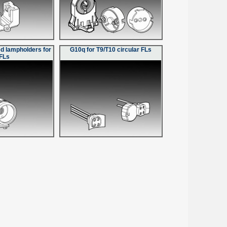
d lampholders for
G10q for T9/T10 circular FLs
FLs