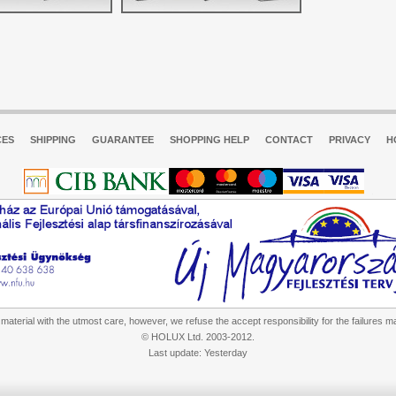
CES
SHIPPING
GUARANTEE
SHOPPING HELP
CONTACT
PRIVACY
H
aterial with the utmost care, however, we refuse the accept responsibility for the failures m
© HOLUX Ltd. 2003-2012.
Last update: Yesterday