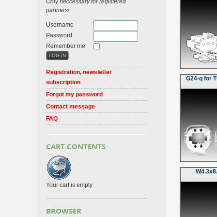
Only neccessary for registered
partners!
Username
Password
Remember me
Registration, newsletter
G24-q for 
subscription
Forgot my password
Contact message
FAQ
CART CONTENTS
W4.3x8.
Your cart is empty
BROWSER