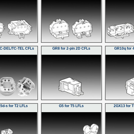
TC-DEL/TC-TEL CFLs
GR8 for 2-pin 2D CFLs
GR10q for 
5d-s for T2 LFLs
G5 for T5 LFLs
2GX13 for T