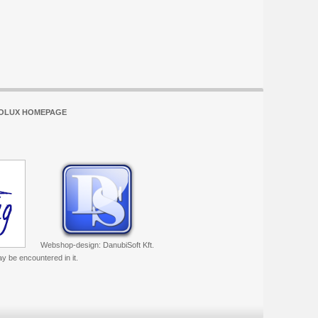
OLUX HOMEPAGE
Webshop-design: DanubiSoft Kft.
ay be encountered in it.