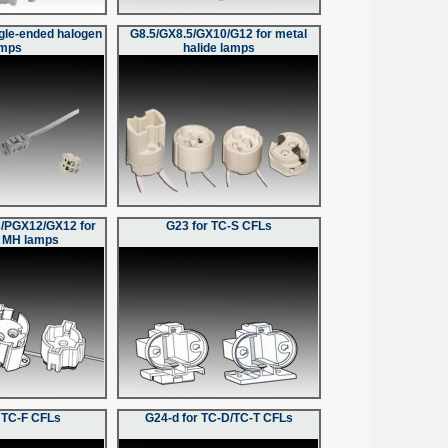
ngle-ended halogen
G8.5/GX8.5/GX10/G12 for metal
amps
halide lamps
/PGX12/GX12 for
G23 for TC-S CFLs
 MH lamps
 TC-F CFLs
G24-d for TC-D/TC-T CFLs