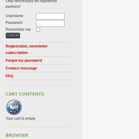
Only neccessary for registered
partners!
Username
Password
Remember me
Registration, newsletter
subscription
Forgot my password
Contact message
FAQ
CART CONTENTS
Your cart is empty
BROWSER