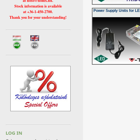
at hoso@holux.hu.
Stock information is available
Power Supply Units for LE
at +36-1-450-2700.
Thank you for your understanding!
LOG IN