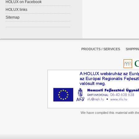
HOLUX on Facebook
HOLUX links
Sitemap
PRODUCTS / SERVICES
SHIPPI
We have compiled this material with the