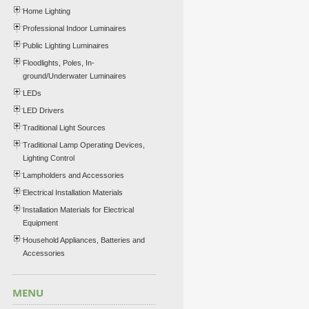
Home Lighting
Professional Indoor Luminaires
Public Lighting Luminaires
Floodlights, Poles, In-
ground/Underwater Luminaires
LEDs
LED Drivers
Traditional Light Sources
Traditional Lamp Operating Devices,
Lighting Control
Lampholders and Accessories
Electrical Installation Materials
Installation Materials for Electrical
Equipment
Household Appliances, Batteries and
Accessories
MENU