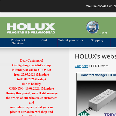
We use cookies on ou
Cart
Products /
Cart
Submit your order
Shipping
Services
HOLUX's webs
Dear Customers!
Our lighting specialist’s shop
Category
» LED Drivers
in Budapest will be CLOSED
from 27.07.2026 (Monday)
Constant VoltageLED D
to 07.08.2026 (Friday)
due to holiday.
OPENING: 10.08.2026. (Monday)
During this period, we will still manage
the orders of our wholesaler customers
and
our online buyers, what you can
place in our online webshop and