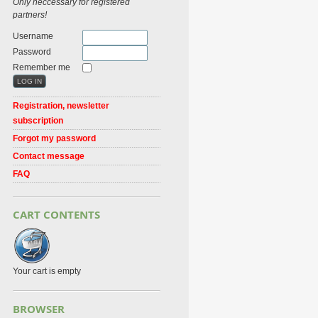
Only neccessary for registered
partners!
Username
Password
Remember me
Registration, newsletter
subscription
Forgot my password
Contact message
FAQ
CART CONTENTS
Your cart is empty
BROWSER