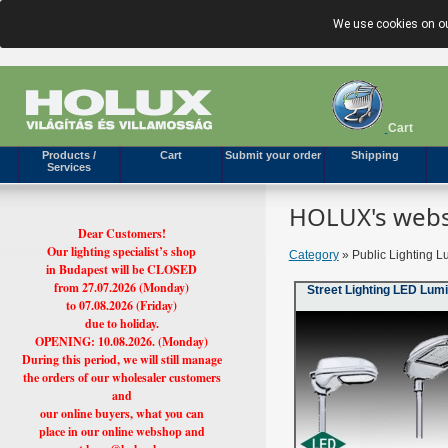
We use cookies on ou
Cart
Products /
Cart
Submit your order
Shipping
Services
HOLUX's webs
Dear Customers!
Our lighting specialist’s shop
Category
» Public Lighting L
in Budapest will be CLOSED
from 27.07.2026 (Monday)
Street Lighting LED Lum
to 07.08.2026 (Friday)
due to holiday.
OPENING: 10.08.2026. (Monday)
During this period, we will still manage
the orders of our wholesaler customers
and
our online buyers, what you can
place in our online webshop and