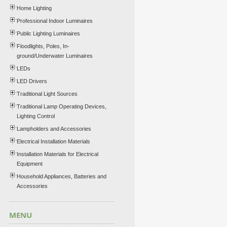
Home Lighting
Professional Indoor Luminaires
Public Lighting Luminaires
Floodlights, Poles, In-
ground/Underwater Luminaires
LEDs
LED Drivers
Traditional Light Sources
Traditional Lamp Operating Devices,
Lighting Control
Lampholders and Accessories
Electrical Installation Materials
Installation Materials for Electrical
Equipment
Household Appliances, Batteries and
Accessories
MENU