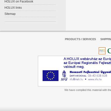
HOLUX on Facebook
HOLUX links
Sitemap
PRODUCTS / SERVICES
SHIPPI
We have compiled this material with the