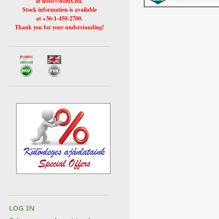
at hoso@holux.hu.
Stock information is available
at +36-1-450-2700.
Thank you for your understanding!
LOG IN