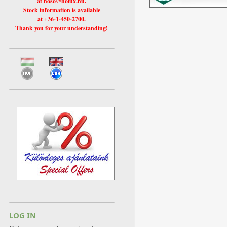
at hoso@holux.hu.
Stock information is available
at +36-1-450-2700.
Thank you for your understanding!
LOG IN