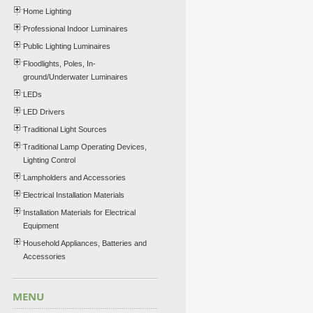
Home Lighting
Professional Indoor Luminaires
Public Lighting Luminaires
Floodlights, Poles, In-
ground/Underwater Luminaires
LEDs
LED Drivers
Traditional Light Sources
Traditional Lamp Operating Devices,
Lighting Control
Lampholders and Accessories
Electrical Installation Materials
Installation Materials for Electrical
Equipment
Household Appliances, Batteries and
Accessories
MENU