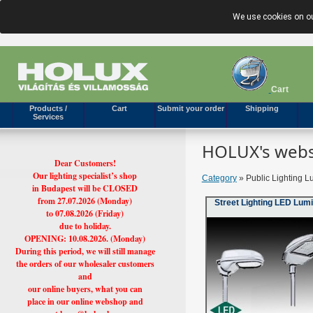
We use cookies on ou
Cart
Products /
Cart
Submit your order
Shipping
Services
HOLUX's webs
Dear Customers!
Our lighting specialist’s shop
Category
» Public Lighting L
in Budapest will be CLOSED
from 27.07.2026 (Monday)
Street Lighting LED Lum
to 07.08.2026 (Friday)
due to holiday.
OPENING: 10.08.2026. (Monday)
During this period, we will still manage
the orders of our wholesaler customers
and
our online buyers, what you can
place in our online webshop and