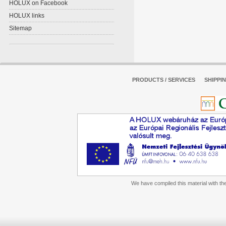
HOLUX on Facebook
HOLUX links
Sitemap
PRODUCTS / SERVICES
SHIPPI
We have compiled this material with the