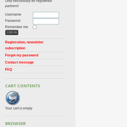
Only neccessary for registered
partners!
Username
Password
Remember me
Registration, newsletter
subscription
Forgot my password
Contact message
FAQ
CART CONTENTS
Your cart is empty
BROWSER