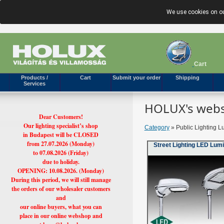
We use cookies on ou
Cart
Products /
Cart
Submit your order
Shipping
Services
HOLUX's webs
Dear Customers!
Our lighting specialist’s shop
Category
» Public Lighting L
in Budapest will be CLOSED
from 27.07.2026 (Monday)
Street Lighting LED Lum
to 07.08.2026 (Friday)
due to holiday.
OPENING: 10.08.2026. (Monday)
During this period, we will still manage
the orders of our wholesaler customers
and
our online buyers, what you can
place in our online webshop and