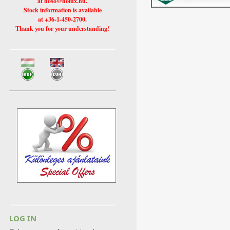
at hoso@holux.hu.
Stock information is available
at +36-1-450-2700.
Thank you for your understanding!
LOG IN