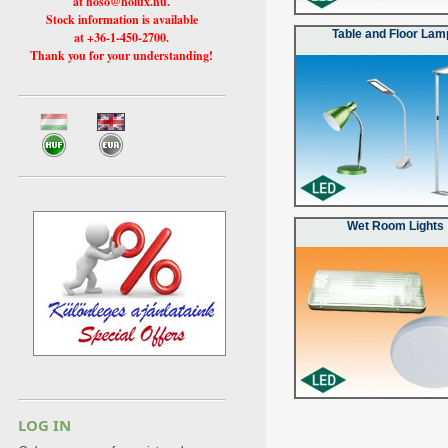
at hoso@holux.hu.
Stock information is available
Table and Floor Lam
at +36-1-450-2700.
Thank you for your understanding!
Wet Room Lights
LOG IN