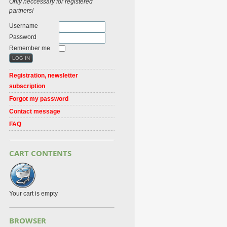
Only neccessary for registered
partners!
Username
Password
Remember me
Registration, newsletter
subscription
Forgot my password
Contact message
FAQ
CART CONTENTS
Your cart is empty
BROWSER