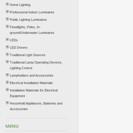
Home Lighting
Professional Indoor Luminaires
Public Lighting Luminaires
Floodlights, Poles, In-
ground/Underwater Luminaires
LEDs
LED Drivers
Traditional Light Sources
Traditional Lamp Operating Devices,
Lighting Control
Lampholders and Accessories
Electrical Installation Materials
Installation Materials for Electrical
Equipment
Household Appliances, Batteries and
Accessories
MENU