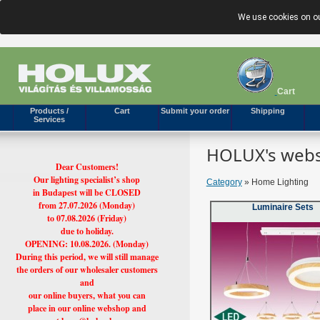
We use cookies on ou
Cart
Products /
Cart
Submit your order
Shipping
Services
HOLUX's webs
Dear Customers!
Our lighting specialist’s shop
Category
» Home Lighting
in Budapest will be CLOSED
from 27.07.2026 (Monday)
Luminaire Sets
to 07.08.2026 (Friday)
due to holiday.
OPENING: 10.08.2026. (Monday)
During this period, we will still manage
the orders of our wholesaler customers
and
our online buyers, what you can
place in our online webshop and