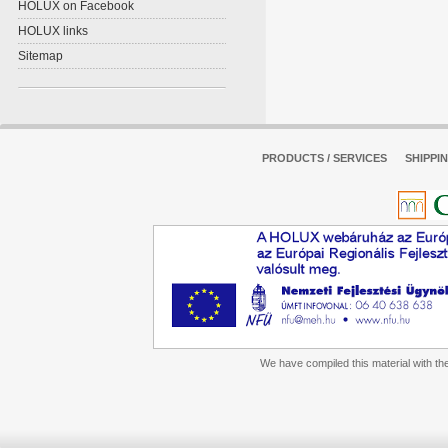
HOLUX on Facebook
HOLUX links
Sitemap
PRODUCTS / SERVICES
SHIPPI
We have compiled this material with the