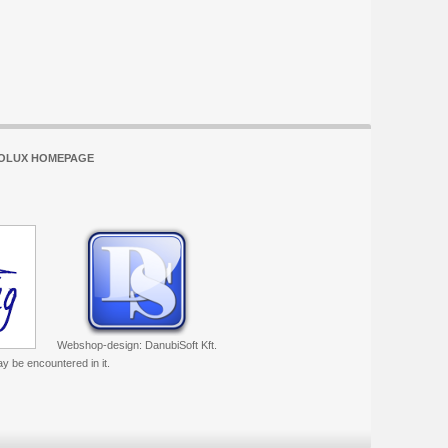
OLUX HOMEPAGE
Webshop-design: DanubiSoft Kft.
ay be encountered in it.