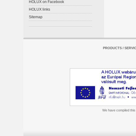
HOLUX on Facebook
HOLUX links
Sitemap
PRODUCTS / SERVI
We have compiled this m