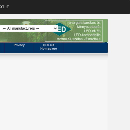
OT IT
Privacy
HOLUX
Homepage