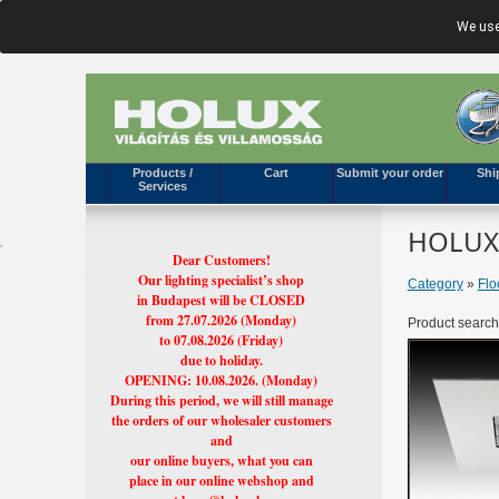
We use
Products /
Cart
Submit your order
Shi
Services
HOLUX'
Dear Customers!
Our lighting specialist’s shop
Category
»
Flo
in Budapest will be CLOSED
from 27.07.2026 (Monday)
Product search
to 07.08.2026 (Friday)
due to holiday.
OPENING: 10.08.2026. (Monday)
During this period, we will still manage
the orders of our wholesaler customers
and
our online buyers, what you can
place in our online webshop and