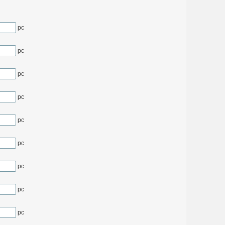
pc
pc
pc
pc
pc
pc
pc
pc
pc