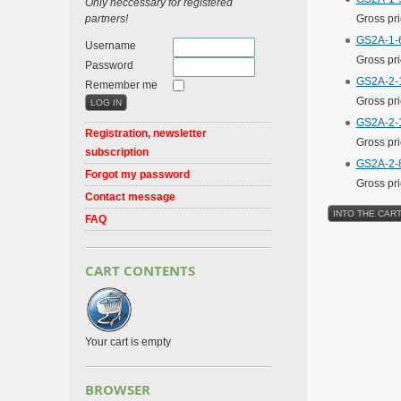
Only neccessary for registered
partners!
Gross pr
GS2A-1-6
Username
Gross pr
Password
GS2A-2-1
Remember me
Gross pr
GS2A-2-1
Registration, newsletter
Gross pr
subscription
GS2A-2-8
Forgot my password
Gross pr
Contact message
FAQ
CART CONTENTS
Your cart is empty
BROWSER