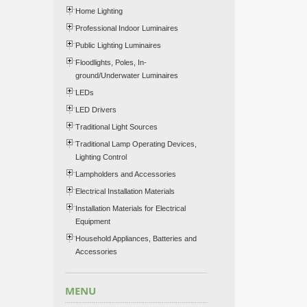
Home Lighting
Professional Indoor Luminaires
Public Lighting Luminaires
Floodlights, Poles, In-
ground/Underwater Luminaires
LEDs
LED Drivers
Traditional Light Sources
Traditional Lamp Operating Devices,
Lighting Control
Lampholders and Accessories
Electrical Installation Materials
Installation Materials for Electrical
Equipment
Household Appliances, Batteries and
Accessories
MENU