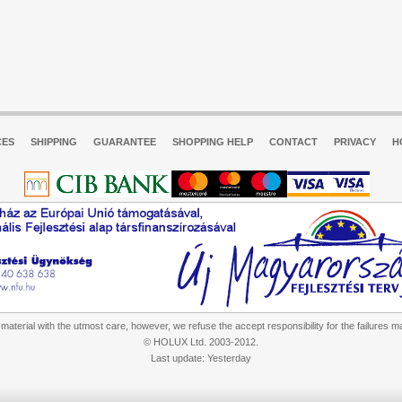
CES
SHIPPING
GUARANTEE
SHOPPING HELP
CONTACT
PRIVACY
H
aterial with the utmost care, however, we refuse the accept responsibility for the failures m
© HOLUX Ltd. 2003-2012.
Last update: Yesterday