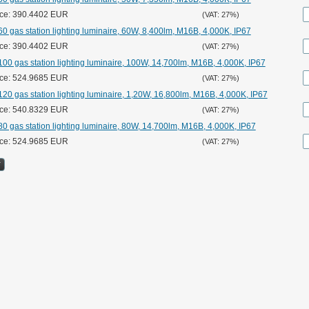
ice: 390.4402 EUR
(VAT: 27%)
0 gas station lighting luminaire, 60W, 8,400lm, M16B, 4,000K, IP67
ice: 390.4402 EUR
(VAT: 27%)
00 gas station lighting luminaire, 100W, 14,700lm, M16B, 4,000K, IP67
ice: 524.9685 EUR
(VAT: 27%)
20 gas station lighting luminaire, 1,20W, 16,800lm, M16B, 4,000K, IP67
ice: 540.8329 EUR
(VAT: 27%)
0 gas station lighting luminaire, 80W, 14,700lm, M16B, 4,000K, IP67
ice: 524.9685 EUR
(VAT: 27%)