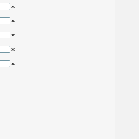
pc
pc
pc
pc
pc