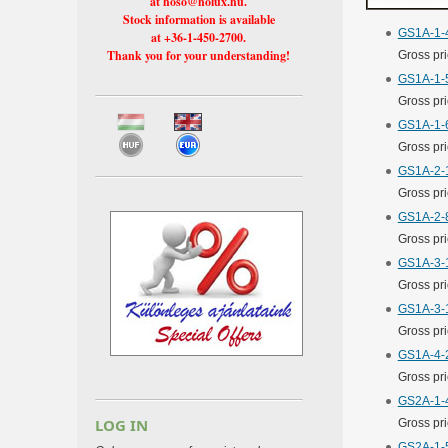
at hoso@holux.hu.
Stock information is available
GS1A-1-4
at +36-1-450-2700.
Thank you for your understanding!
Gross pr
GS1A-1-5
Gross pr
GS1A-1-6
Gross pr
GS1A-2-1
Gross pr
GS1A-2-8
Gross pr
GS1A-3-1
Gross pr
GS1A-3-1
Gross pr
GS1A-4-2
Gross pr
GS2A-1-4
LOG IN
Gross pr
GS2A-1-5