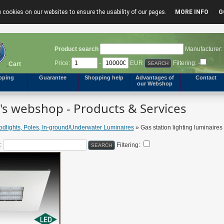
 cookies on our websites to ensure the usability of our pages.
MORE INFO
G
Product search
Manufacturer:
Price:
-
EUR
Filtering:
Cart
pping
Guarantee
Shopping help
Advantages of
Contact
our Webshop
s webshop - Products & Services
odlights, Poles, In-ground/Underwater Luminaires
» Gas station lighting luminaires
:
Filtering: