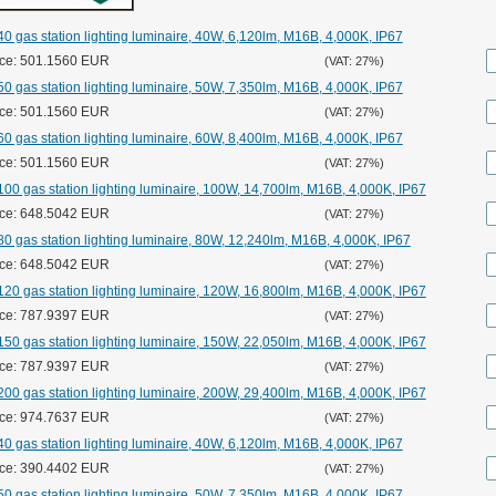
0 gas station lighting luminaire, 40W, 6,120lm, M16B, 4,000K, IP67
ice: 501.1560 EUR
(VAT: 27%)
0 gas station lighting luminaire, 50W, 7,350lm, M16B, 4,000K, IP67
ice: 501.1560 EUR
(VAT: 27%)
0 gas station lighting luminaire, 60W, 8,400lm, M16B, 4,000K, IP67
ice: 501.1560 EUR
(VAT: 27%)
00 gas station lighting luminaire, 100W, 14,700lm, M16B, 4,000K, IP67
ice: 648.5042 EUR
(VAT: 27%)
0 gas station lighting luminaire, 80W, 12,240lm, M16B, 4,000K, IP67
ice: 648.5042 EUR
(VAT: 27%)
20 gas station lighting luminaire, 120W, 16,800lm, M16B, 4,000K, IP67
ice: 787.9397 EUR
(VAT: 27%)
50 gas station lighting luminaire, 150W, 22,050lm, M16B, 4,000K, IP67
ice: 787.9397 EUR
(VAT: 27%)
00 gas station lighting luminaire, 200W, 29,400lm, M16B, 4,000K, IP67
ice: 974.7637 EUR
(VAT: 27%)
0 gas station lighting luminaire, 40W, 6,120lm, M16B, 4,000K, IP67
ice: 390.4402 EUR
(VAT: 27%)
0 gas station lighting luminaire, 50W, 7,350lm, M16B, 4,000K, IP67