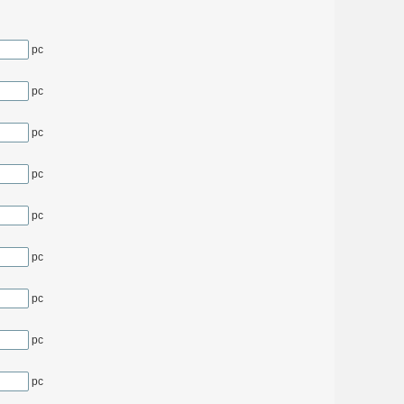
pc
pc
pc
pc
pc
pc
pc
pc
pc