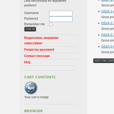
Only neccessary for registered
partners!
Gross pr
GS2A-1-6
Username
Gross pr
Password
GS2A-2-1
Remember me
Gross pr
GS2A-2-1
Registration, newsletter
Gross pr
subscription
GS2A-2-8
Forgot my password
Gross pr
Contact message
FAQ
CART CONTENTS
Your cart is empty
BROWSER