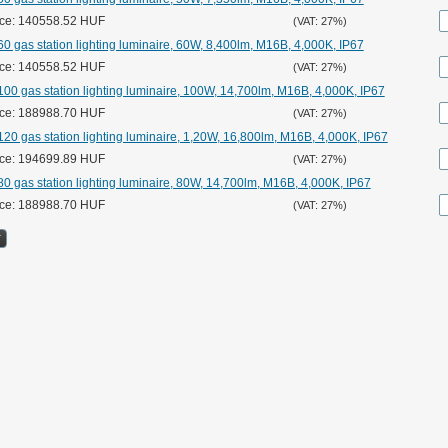
ice: 140558.52 HUF
(VAT: 27%)
0 gas station lighting luminaire, 60W, 8,400lm, M16B, 4,000K, IP67
ice: 140558.52 HUF
(VAT: 27%)
00 gas station lighting luminaire, 100W, 14,700lm, M16B, 4,000K, IP67
ice: 188988.70 HUF
(VAT: 27%)
20 gas station lighting luminaire, 1,20W, 16,800lm, M16B, 4,000K, IP67
ice: 194699.89 HUF
(VAT: 27%)
0 gas station lighting luminaire, 80W, 14,700lm, M16B, 4,000K, IP67
ice: 188988.70 HUF
(VAT: 27%)