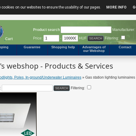
 cookies on our websites to ensure the usability of our pages.
MORE INFO
G
Product search
Manufacturer:
Price:
-
HUF
Filtering:
Cart
pping
Guarantee
Shopping help
Advantages of
Contact
our Webshop
s webshop - Products & Services
odlights, Poles, In-ground/Underwater Luminaires
» Gas station lighting luminaires
:
Filtering: