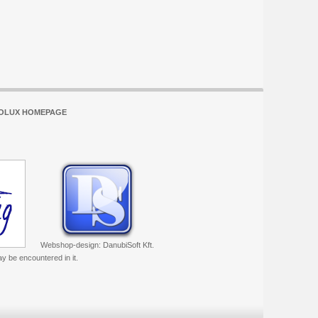
OLUX HOMEPAGE
Webshop-design: DanubiSoft Kft.
ay be encountered in it.