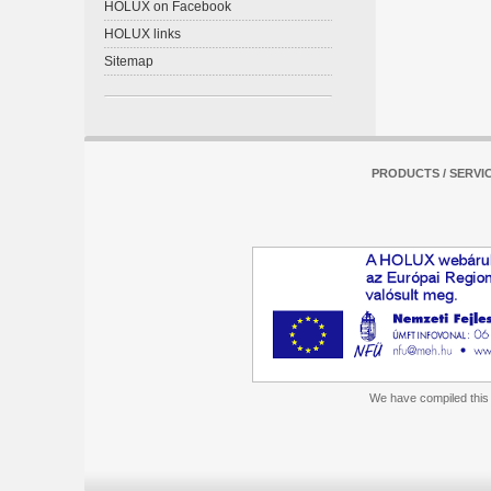
HOLUX on Facebook
HOLUX links
Sitemap
PRODUCTS / SERVI
We have compiled this m