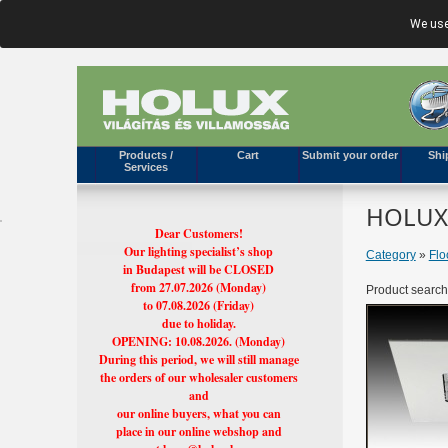
We use
Products /
Cart
Submit your order
Shi
Services
HOLUX'
Dear Customers!
Our lighting specialist’s shop
Category
»
Flo
in Budapest will be CLOSED
from 27.07.2026 (Monday)
Product search
to 07.08.2026 (Friday)
due to holiday.
OPENING: 10.08.2026. (Monday)
During this period, we will still manage
the orders of our wholesaler customers
and
our online buyers, what you can
place in our online webshop and