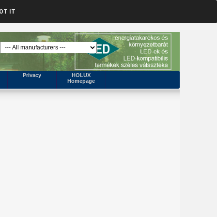
OT IT
Privacy
HOLUX
Homepage