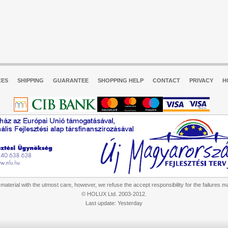
CES
SHIPPING
GUARANTEE
SHOPPING HELP
CONTACT
PRIVACY
H
aterial with the utmost care, however, we refuse the accept responsibility for the failures m
© HOLUX Ltd. 2003-2012.
Last update: Yesterday