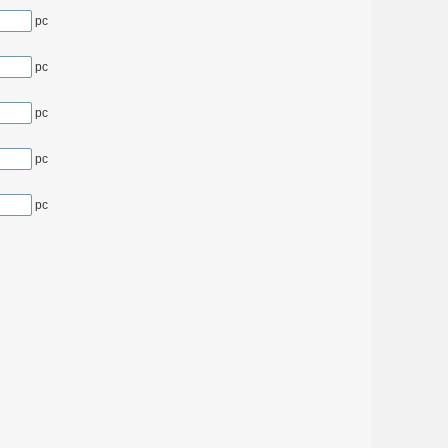
pc
pc
pc
pc
pc