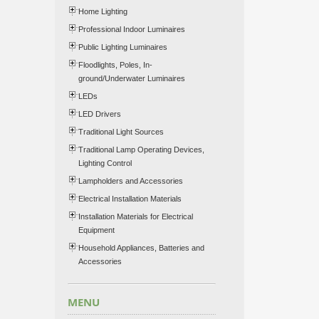
Home Lighting
Professional Indoor Luminaires
Public Lighting Luminaires
Floodlights, Poles, In-
ground/Underwater Luminaires
LEDs
LED Drivers
Traditional Light Sources
Traditional Lamp Operating Devices,
Lighting Control
Lampholders and Accessories
Electrical Installation Materials
Installation Materials for Electrical
Equipment
Household Appliances, Batteries and
Accessories
MENU