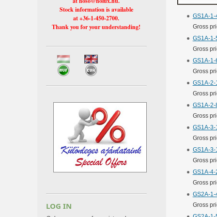
at hoso@holux.hu.
Stock information is available
GS1A-1-4
at +36-1-450-2700.
Thank you for your understanding!
Gross pr
GS1A-1-5
Gross pr
GS1A-1-6
Gross pr
GS1A-2-1
Gross pr
GS1A-2-8
Gross pr
GS1A-3-1
Gross pr
GS1A-3-1
Gross pr
GS1A-4-2
Gross pr
GS2A-1-4
LOG IN
Gross pr
GS2A-1-5