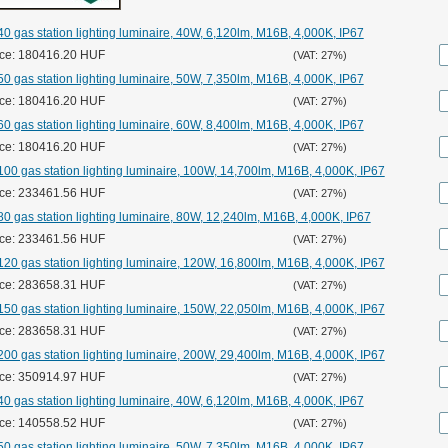
0 gas station lighting luminaire, 40W, 6,120lm, M16B, 4,000K, IP67
ice: 180416.20 HUF
(VAT: 27%)
0 gas station lighting luminaire, 50W, 7,350lm, M16B, 4,000K, IP67
ice: 180416.20 HUF
(VAT: 27%)
0 gas station lighting luminaire, 60W, 8,400lm, M16B, 4,000K, IP67
ice: 180416.20 HUF
(VAT: 27%)
00 gas station lighting luminaire, 100W, 14,700lm, M16B, 4,000K, IP67
ice: 233461.56 HUF
(VAT: 27%)
0 gas station lighting luminaire, 80W, 12,240lm, M16B, 4,000K, IP67
ice: 233461.56 HUF
(VAT: 27%)
20 gas station lighting luminaire, 120W, 16,800lm, M16B, 4,000K, IP67
ice: 283658.31 HUF
(VAT: 27%)
50 gas station lighting luminaire, 150W, 22,050lm, M16B, 4,000K, IP67
ice: 283658.31 HUF
(VAT: 27%)
00 gas station lighting luminaire, 200W, 29,400lm, M16B, 4,000K, IP67
ice: 350914.97 HUF
(VAT: 27%)
0 gas station lighting luminaire, 40W, 6,120lm, M16B, 4,000K, IP67
ice: 140558.52 HUF
(VAT: 27%)
0 gas station lighting luminaire, 50W, 7,350lm, M16B, 4,000K, IP67