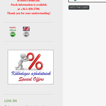
at hoso@holux.hu.
Stock information is available
at +36-1-450-2700.
Thank you for your understanding!
LOG IN