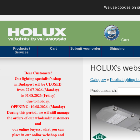
We use cookies on ou
Cart
Products /
Cart
Submit your order
Shipping
Services
HOLUX's webs
Dear Customers!
Our lighting specialist’s shop
Category
»
Public Lighting L
in Budapest will be CLOSED
from 27.07.2026 (Monday)
Product search:
to 07.08.2026 (Friday)
due to holiday.
OPENING: 10.08.2026. (Monday)
During this period, we will still manage
the orders of our wholesaler customers
and
our online buyers, what you can
place in our online webshop and