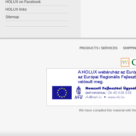
HOLUX on Facebook
HOLUX links
Sitemap
PRODUCTS / SERVICES
SHIPPI
We have compiled this material with the