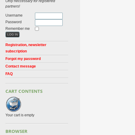
Only neccessary for registered
partners!
Username
Password
Remember me
Registration, newsletter
subscription
Forgot my password
Contact message
FAQ
CART CONTENTS
Your cart is empty
BROWSER