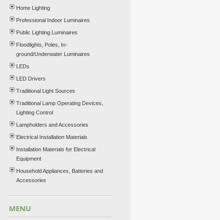
Home Lighting
Professional Indoor Luminaires
Public Lighting Luminaires
Floodlights, Poles, In-
ground/Underwater Luminaires
LEDs
LED Drivers
Traditional Light Sources
Traditional Lamp Operating Devices,
Lighting Control
Lampholders and Accessories
Electrical Installation Materials
Installation Materials for Electrical
Equipment
Household Appliances, Batteries and
Accessories
MENU