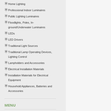
Home Lighting
Professional Indoor Luminaires
Public Lighting Luminaires
Floodlights, Poles, In-
ground/Underwater Luminaires
LEDs
LED Drivers
Traditional Light Sources
Traditional Lamp Operating Devices,
Lighting Control
Lampholders and Accessories
Electrical Installation Materials
Installation Materials for Electrical
Equipment
Household Appliances, Batteries and
Accessories
MENU