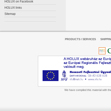
HOLUX on Facebook
HOLUX links
Sitemap
PRODUCTS / SERVICES
SHIPPI
We have compiled this material with the