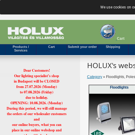
We use cookies on ou
Cart
Products /
Cart
Submit your order
Shipping
Services
HOLUX's webs
Dear Customers!
Our lighting specialist’s shop
Category
» Floodlights, Pole
in Budapest will be CLOSED
from 27.07.2026 (Monday)
Floodlights
to 07.08.2026 (Friday)
due to holiday.
OPENING: 10.08.2026. (Monday)
During this period, we will still manage
the orders of our wholesaler customers
and
our online buyers, what you can
place in our online webshop and