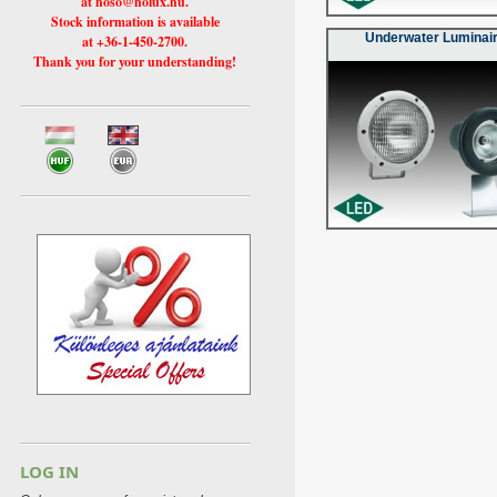
at hoso@holux.hu.
Stock information is available
Underwater Luminai
at +36-1-450-2700.
Thank you for your understanding!
LOG IN