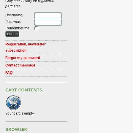
Only neccessary for registered
partners!
Username
Password
Remember me
Registration, newsletter
subscription
Forgot my password
Contact message
FAQ
CART CONTENTS
Your cart is empty
BROWSER