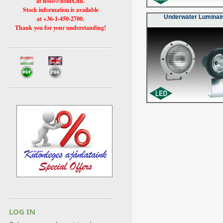
at hoso@holux.hu.
Stock information is available
Underwater Luminai
at +36-1-450-2700.
Thank you for your understanding!
LOG IN