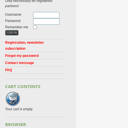
Only neccessary for registered
partners!
Username
Password
Remember me
Registration, newsletter
subscription
Forgot my password
Contact message
FAQ
CART CONTENTS
Your cart is empty
BROWSER