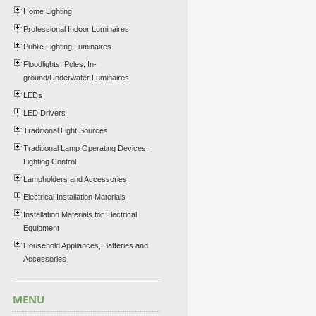
Home Lighting
Professional Indoor Luminaires
Public Lighting Luminaires
Floodlights, Poles, In-
ground/Underwater Luminaires
LEDs
LED Drivers
Traditional Light Sources
Traditional Lamp Operating Devices,
Lighting Control
Lampholders and Accessories
Electrical Installation Materials
Installation Materials for Electrical
Equipment
Household Appliances, Batteries and
Accessories
MENU