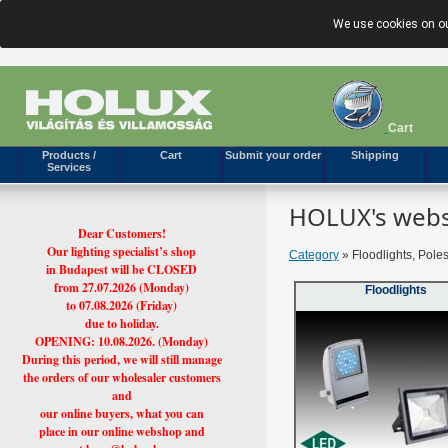
We use cookies on ou
Cart
Products /
Cart
Submit your order
Shipping
Services
HOLUX's webs
Dear Customers!
Our lighting specialist’s shop
Category
» Floodlights, Pole
in Budapest will be CLOSED
from 27.07.2026 (Monday)
Floodlights
to 07.08.2026 (Friday)
due to holiday.
OPENING: 10.08.2026. (Monday)
During this period, we will still manage
the orders of our wholesaler customers
and
our online buyers, what you can
place in our online webshop and