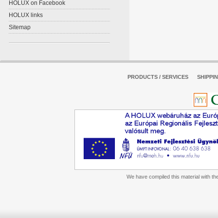
HOLUX on Facebook
HOLUX links
Sitemap
PRODUCTS / SERVICES
SHIPPI
We have compiled this material with the