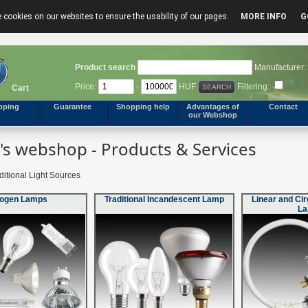
 cookies on our websites to ensure the usability of our pages.
MORE INFO
G
Product search
Manufacturer:
Price:
-
HUF
Filtering:
Cart
pping
Guarantee
Shopping help
Advantages of
Contact
our Webshop
s webshop - Products & Services
ditional Light Sources
logen Lamps
Traditional Incandescent Lamp
Linear and Cir
L