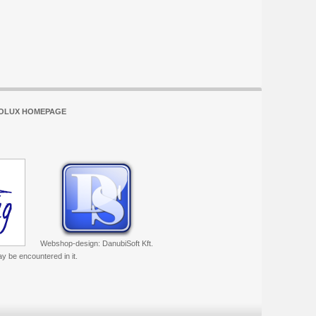
OLUX HOMEPAGE
Webshop-design: DanubiSoft Kft.
ay be encountered in it.