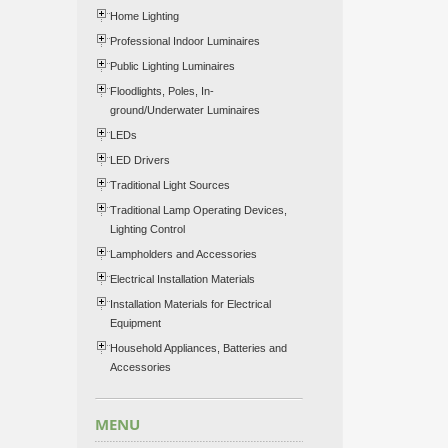
Home Lighting
Professional Indoor Luminaires
Public Lighting Luminaires
Floodlights, Poles, In-
ground/Underwater Luminaires
LEDs
LED Drivers
Traditional Light Sources
Traditional Lamp Operating Devices,
Lighting Control
Lampholders and Accessories
Electrical Installation Materials
Installation Materials for Electrical
Equipment
Household Appliances, Batteries and
Accessories
MENU