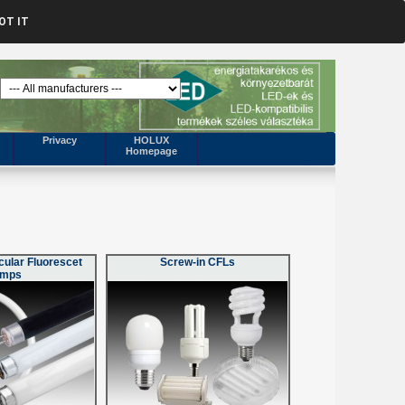
OT IT
Privacy
HOLUX
Homepage
cular Fluorescet
Screw-in CFLs
amps