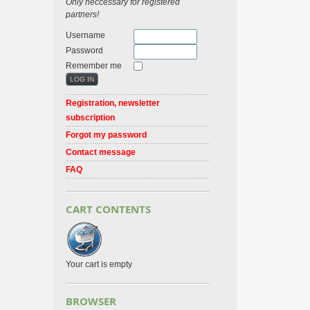
Only neccessary for registered
partners!
Username
Password
Remember me
Registration, newsletter
subscription
Forgot my password
Contact message
FAQ
CART CONTENTS
Your cart is empty
BROWSER