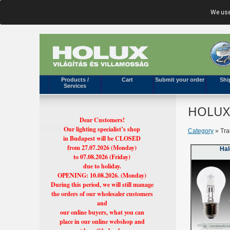
We use
Products /
Cart
Submit your order
Shi
Services
HOLUX'
Dear Customers!
Our lighting specialist’s shop
Category
» Tra
in Budapest will be CLOSED
from 27.07.2026 (Monday)
Ha
to 07.08.2026 (Friday)
due to holiday.
OPENING: 10.08.2026. (Monday)
During this period, we will still manage
the orders of our wholesaler customers
and
our online buyers, what you can
place in our online webshop and