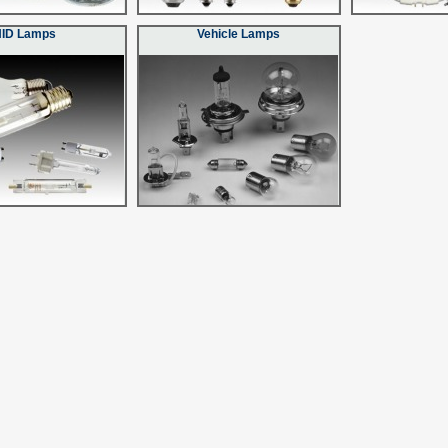
HID Lamps
Vehicle Lamps