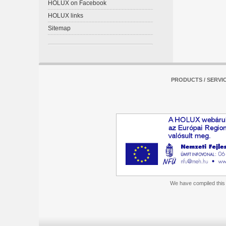
HOLUX on Facebook
HOLUX links
Sitemap
PRODUCTS / SERVI
We have compiled this m