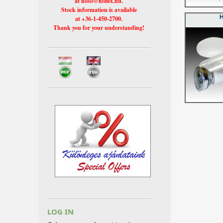
at hoso@holux.hu.
Stock information is available
at +36-1-450-2700.
Thank you for your understanding!
LOG IN