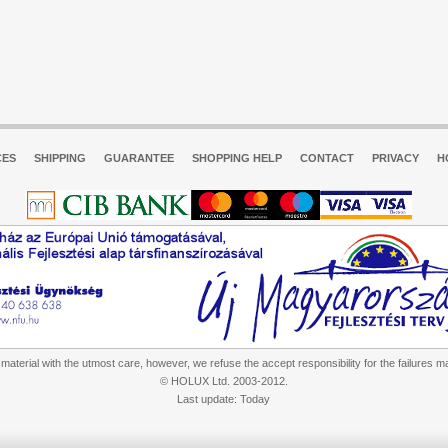
CES
SHIPPING
GUARANTEE
SHOPPING HELP
CONTACT
PRIVACY
H
aterial with the utmost care, however, we refuse the accept responsibility for the failures m
© HOLUX Ltd. 2003-2012.
Last update: Today