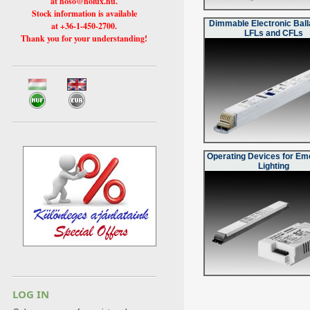
at hoso@holux.hu.
Stock information is available
Dimmable Electronic Ball
at +36-1-450-2700.
LFLs and CFLs
Thank you for your understanding!
Operating Devices for E
Lighting
LOG IN