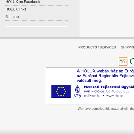
HOLUX on Facebook
HOLUX links
Sitemap
PRODUCTS / SERVICES
SHIPPI
We have compiled this material with the