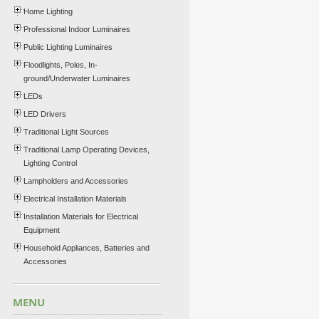
Home Lighting
Professional Indoor Luminaires
Public Lighting Luminaires
Floodlights, Poles, In-
ground/Underwater Luminaires
LEDs
LED Drivers
Traditional Light Sources
Traditional Lamp Operating Devices,
Lighting Control
Lampholders and Accessories
Electrical Installation Materials
Installation Materials for Electrical
Equipment
Household Appliances, Batteries and
Accessories
MENU