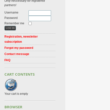
Only neccessary for registered
partners!
Username
Password
Remember me
Registration, newsletter
subscription
Forgot my password
Contact message
FAQ
CART CONTENTS
Your cart is empty
BROWSER