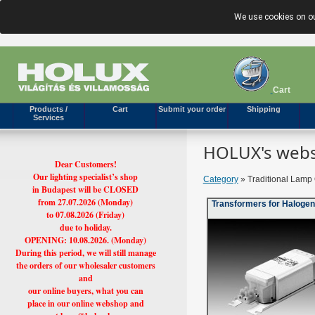
We use cookies on ou
Cart
Products /
Cart
Submit your order
Shipping
Services
HOLUX's webs
Dear Customers!
Our lighting specialist’s shop
Category
» Traditional Lamp 
in Budapest will be CLOSED
from 27.07.2026 (Monday)
Transformers for Haloge
to 07.08.2026 (Friday)
due to holiday.
OPENING: 10.08.2026. (Monday)
During this period, we will still manage
the orders of our wholesaler customers
and
our online buyers, what you can
place in our online webshop and