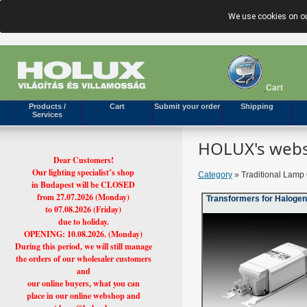
We use cookies on ou
Cart
Products /
Cart
Submit your order
Shipping
Services
HOLUX's webs
Dear Customers!
Our lighting specialist’s shop
Category
» Traditional Lamp 
in Budapest will be CLOSED
from 27.07.2026 (Monday)
Transformers for Haloge
to 07.08.2026 (Friday)
due to holiday.
OPENING: 10.08.2026. (Monday)
During this period, we will still manage
the orders of our wholesaler customers
and
our online buyers, what you can
place in our online webshop and