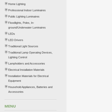
Home Lighting
Professional Indoor Luminaires
Public Lighting Luminaires
Floodlights, Poles, In-
ground/Underwater Luminaires
LEDs
LED Drivers
Traditional Light Sources
Traditional Lamp Operating Devices,
Lighting Control
Lampholders and Accessories
Electrical Installation Materials
Installation Materials for Electrical
Equipment
Household Appliances, Batteries and
Accessories
MENU