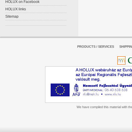
HOLUX on Facebook
HOLUX links
Sitemap
PRODUCTS / SERVICES
SHIPPI
We have compiled this material with the