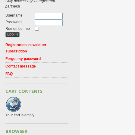
Only neccessary for registered
partners!
Username
Password
Remember me
Registration, newsletter
subscription
Forgot my password
Contact message
FAQ
CART CONTENTS
Your cart is empty
BROWSER