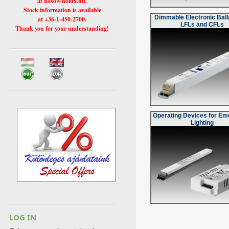
at hoso@holux.hu.
Stock information is available
Dimmable Electronic Ball
at +36-1-450-2700.
LFLs and CFLs
Thank you for your understanding!
Operating Devices for E
Lighting
LOG IN