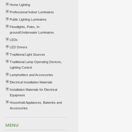
Home Lighting
Professional Indoor Luminaires
Public Lighting Luminaires
Floodlights, Poles, In-
ground/Underwater Luminaires
LEDs
LED Drivers
Traditional Light Sources
Traditional Lamp Operating Devices,
Lighting Control
Lampholders and Accessories
Electrical Installation Materials
Installation Materials for Electrical
Equipment
Household Appliances, Batteries and
Accessories
MENU