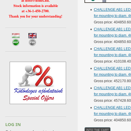
at hoso@holux.hu.
Stock information is available
CHALLENGE AB1 LED str
at +36-1-450-2700.
Thank you for your understanding!
for mounting to diam. 4
Gross price: 404850.6
CHALLENGE AB1 LED str
for mounting to diam. 4
Gross price: 404850.6
CHALLENGE AB1 LED str
for mounting to diam. 4
Gross price: 410108.4
CHALLENGE AB1 LED str
for mounting to diam. 4
Gross price: 452170.8
CHALLENGE AB1 LED str
for mounting to diam. 4
Gross price: 457428.6
CHALLENGE AB1 LED str
for mounting to diam. 4
Gross price: 404850.6
LOG IN