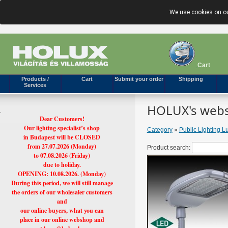
We use cookies on ou
Cart
Products /
Cart
Submit your order
Shipping
Services
HOLUX's webs
Dear Customers!
Our lighting specialist’s shop
Category
»
Public Lighting L
in Budapest will be CLOSED
from 27.07.2026 (Monday)
Product search:
to 07.08.2026 (Friday)
due to holiday.
OPENING: 10.08.2026. (Monday)
During this period, we will still manage
the orders of our wholesaler customers
and
our online buyers, what you can
place in our online webshop and