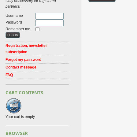
Only neccessary for registered
partners!
Username
Password
Remember me
Registration, newsletter
subscription
Forgot my password
Contact message
FAQ
CART CONTENTS
Your cart is empty
BROWSER