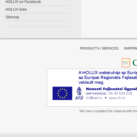
HOLUX on Facebook
HOLUX links
Sitemap
PRODUCTS / SERVICES
SHIPPI
We have compiled this material with the