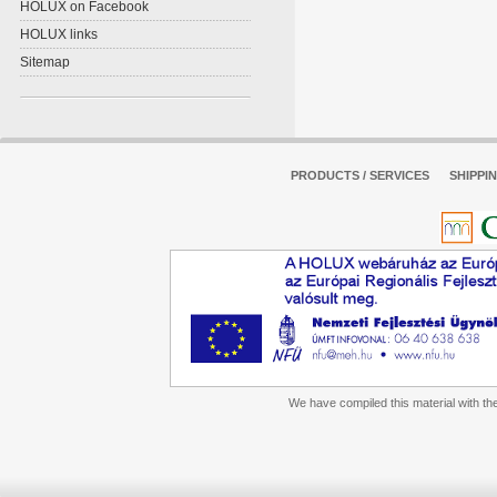
HOLUX on Facebook
HOLUX links
Sitemap
PRODUCTS / SERVICES
SHIPPI
We have compiled this material with the