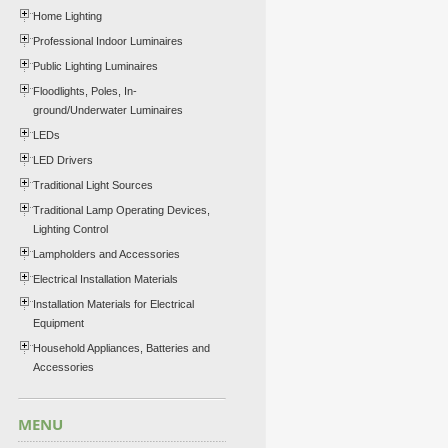
Home Lighting
Professional Indoor Luminaires
Public Lighting Luminaires
Floodlights, Poles, In-
ground/Underwater Luminaires
LEDs
LED Drivers
Traditional Light Sources
Traditional Lamp Operating Devices,
Lighting Control
Lampholders and Accessories
Electrical Installation Materials
Installation Materials for Electrical
Equipment
Household Appliances, Batteries and
Accessories
MENU