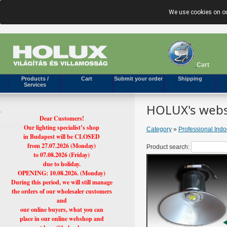
We use cookies on ou
Cart
Products /
Cart
Submit your order
Shipping
Services
HOLUX's webs
Dear Customers!
Our lighting specialist’s shop
Category
»
Professional Ind
in Budapest will be CLOSED
from 27.07.2026 (Monday)
Product search:
to 07.08.2026 (Friday)
due to holiday.
OPENING: 10.08.2026. (Monday)
During this period, we will still manage
the orders of our wholesaler customers
and
our online buyers, what you can
place in our online webshop and