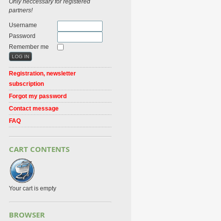
Only neccessary for registered
partners!
Username
Password
Remember me
Registration, newsletter
subscription
Forgot my password
Contact message
FAQ
CART CONTENTS
Your cart is empty
BROWSER