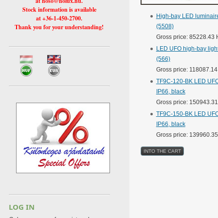
at hoso@holux.hu.
Stock information is available
High-bay LED luminaire
at +36-1-450-2700.
Thank you for your understanding!
(5508)
Gross price: 85228.43
LED UFO high-bay light
(566)
Gross price: 118087.1
TF9C-120-BK LED UFO h
IP66, black
Gross price: 150943.3
TF9C-150-BK LED UFO h
IP66, black
Gross price: 139960.3
LOG IN