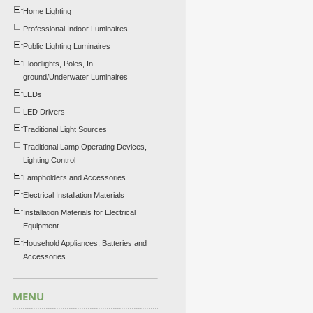
Home Lighting
Professional Indoor Luminaires
Public Lighting Luminaires
Floodlights, Poles, In-
ground/Underwater Luminaires
LEDs
LED Drivers
Traditional Light Sources
Traditional Lamp Operating Devices,
Lighting Control
Lampholders and Accessories
Electrical Installation Materials
Installation Materials for Electrical
Equipment
Household Appliances, Batteries and
Accessories
MENU