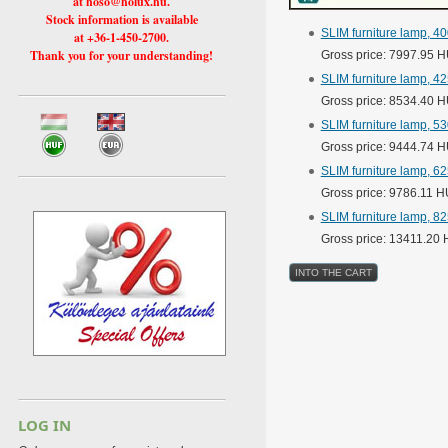
at hoso@holux.hu.
Stock information is available
SLIM furniture lamp, 4
at +36-1-450-2700.
Thank you for your understanding!
Gross price: 7997.95 
SLIM furniture lamp, 4
Gross price: 8534.40 
SLIM furniture lamp, 5
Gross price: 9444.74 
SLIM furniture lamp, 6
Gross price: 9786.11 
SLIM furniture lamp, 8
Gross price: 13411.20
LOG IN