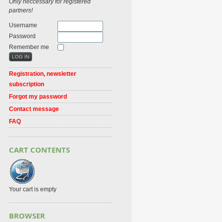
Only neccessary for registered
partners!
Username
Password
Remember me
Registration, newsletter
subscription
Forgot my password
Contact message
FAQ
CART CONTENTS
Your cart is empty
BROWSER