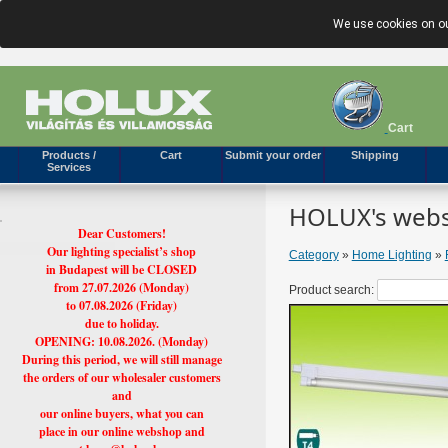
We use cookies on ou
Cart
Products /
Cart
Submit your order
Shipping
Services
HOLUX's webs
Dear Customers!
Our lighting specialist’s shop
Category
»
Home Lighting
»
in Budapest will be CLOSED
from 27.07.2026 (Monday)
Product search:
to 07.08.2026 (Friday)
due to holiday.
OPENING: 10.08.2026. (Monday)
During this period, we will still manage
the orders of our wholesaler customers
and
our online buyers, what you can
place in our online webshop and