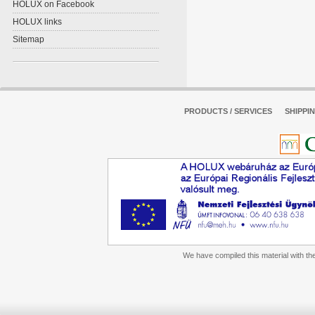
HOLUX on Facebook
HOLUX links
Sitemap
PRODUCTS / SERVICES
SHIPPI
We have compiled this material with the