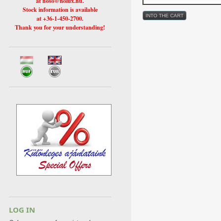
at hoso@holux.hu.
Stock information is available
at +36-1-450-2700.
Thank you for your understanding!
LOG IN