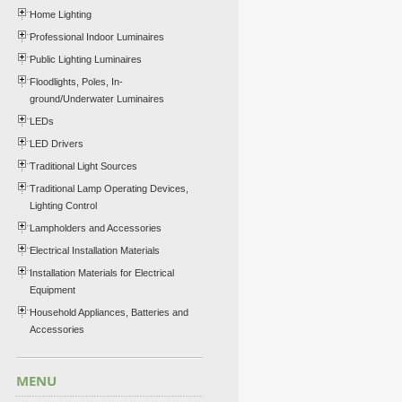
Home Lighting
Professional Indoor Luminaires
Public Lighting Luminaires
Floodlights, Poles, In-
ground/Underwater Luminaires
LEDs
LED Drivers
Traditional Light Sources
Traditional Lamp Operating Devices,
Lighting Control
Lampholders and Accessories
Electrical Installation Materials
Installation Materials for Electrical
Equipment
Household Appliances, Batteries and
Accessories
MENU