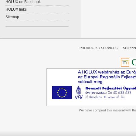
HOLUX on Facebook
HOLUX links
Sitemap
PRODUCTS / SERVICES
SHIPPI
We have compiled this material with the