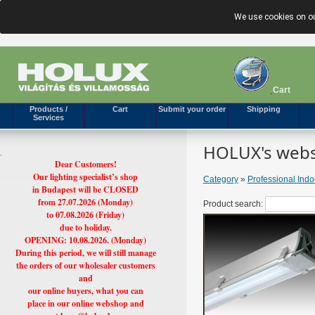
We use cookies on ou
Cart
Products /
Cart
Submit your order
Shipping
Services
HOLUX's webs
Dear Customers!
Our lighting specialist’s shop
Category
»
Professional Ind
in Budapest will be CLOSED
from 27.07.2026 (Monday)
Product search:
to 07.08.2026 (Friday)
due to holiday.
OPENING: 10.08.2026. (Monday)
During this period, we will still manage
the orders of our wholesaler customers
and
our online buyers, what you can
place in our online webshop and