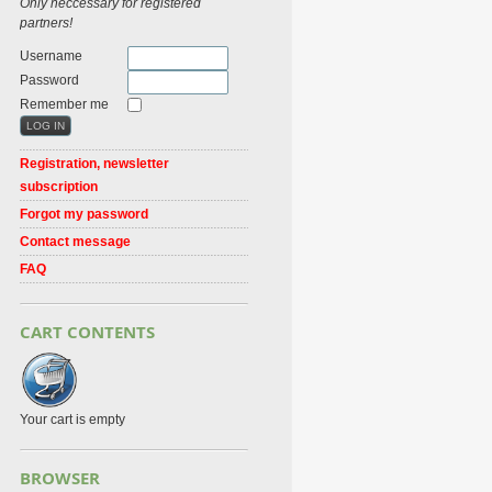
Only neccessary for registered
partners!
Username
Password
Remember me
Registration, newsletter
subscription
Forgot my password
Contact message
FAQ
CART CONTENTS
Your cart is empty
BROWSER