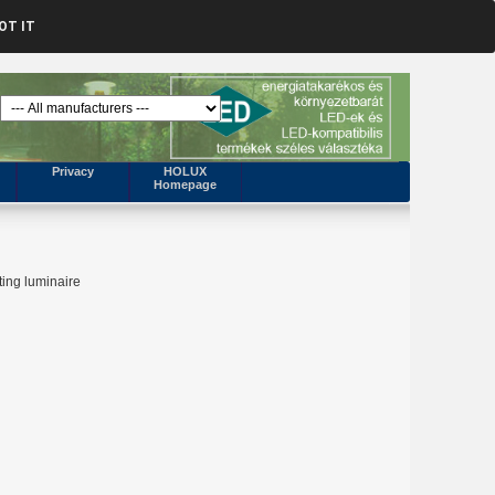
OT IT
Privacy
HOLUX
Homepage
ting luminaire