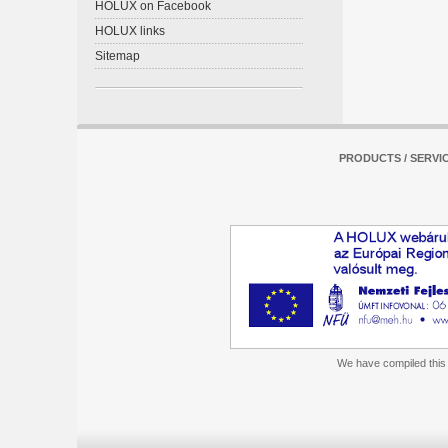
HOLUX on Facebook
HOLUX links
Sitemap
PRODUCTS / SERVI
We have compiled this m