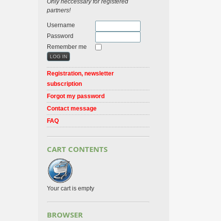
Only neccessary for registered
partners!
Username
Password
Remember me
Registration, newsletter
subscription
Forgot my password
Contact message
FAQ
CART CONTENTS
Your cart is empty
BROWSER