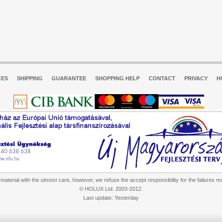
CES
SHIPPING
GUARANTEE
SHOPPING HELP
CONTACT
PRIVACY
H
aterial with the utmost care, however, we refuse the accept responsibility for the failures m
© HOLUX Ltd. 2003-2012.
Last update: Yesterday