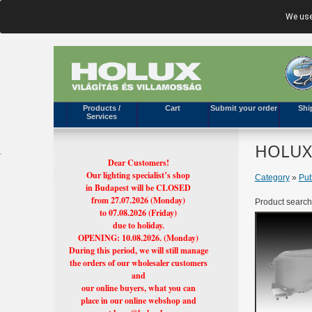
We use
Products /
Cart
Submit your order
Shi
Services
HOLUX'
Dear Customers!
Our lighting specialist’s shop
Category
»
Pub
in Budapest will be CLOSED
from 27.07.2026 (Monday)
Product search
to 07.08.2026 (Friday)
due to holiday.
OPENING: 10.08.2026. (Monday)
During this period, we will still manage
the orders of our wholesaler customers
and
our online buyers, what you can
place in our online webshop and