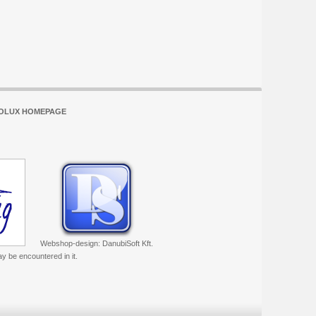
OLUX HOMEPAGE
Webshop-design: DanubiSoft Kft.
ay be encountered in it.