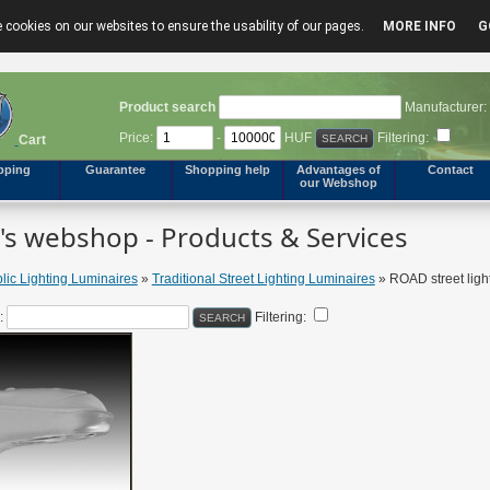
 cookies on our websites to ensure the usability of our pages.
MORE INFO
G
Product search
Manufacturer:
Price:
-
HUF
Filtering:
Cart
pping
Guarantee
Shopping help
Advantages of
Contact
our Webshop
s webshop - Products & Services
lic Lighting Luminaires
»
Traditional Street Lighting Luminaires
» ROAD street ligh
:
Filtering: