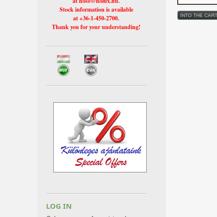
at hoso@holux.hu.
Stock information is available
at +36-1-450-2700.
Thank you for your understanding!
LOG IN