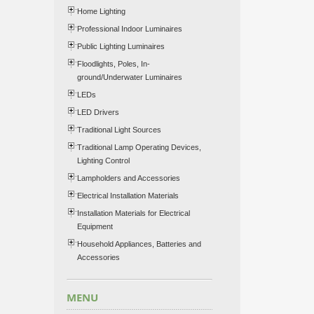
Home Lighting
Professional Indoor Luminaires
Public Lighting Luminaires
Floodlights, Poles, In-
ground/Underwater Luminaires
LEDs
LED Drivers
Traditional Light Sources
Traditional Lamp Operating Devices,
Lighting Control
Lampholders and Accessories
Electrical Installation Materials
Installation Materials for Electrical
Equipment
Household Appliances, Batteries and
Accessories
MENU