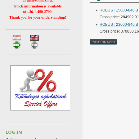
at hoso@holux.hu.
Stock information is available
ROBUST 15000-840 B ba
at +36-1-450-2700.
Thank you for your understanding!
Gross price: 284902.9
ROBUST 23000-840 B ba
Gross price: 370850.1
LOG IN