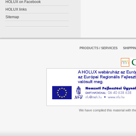
HOLUX on Facebook
HOLUX links
Sitemap
PRODUCTS / SERVICES
SHIPPI
We have compiled this material with the