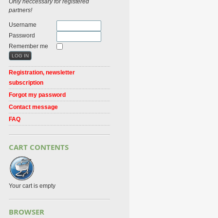
Only neccessary for registered
partners!
Username
Password
Remember me
Registration, newsletter
subscription
Forgot my password
Contact message
FAQ
CART CONTENTS
Your cart is empty
BROWSER