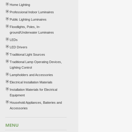
Home Lighting
Professional Indoor Luminaires
Public Lighting Luminaires
Floodlights, Poles, In-
ground/Underwater Luminaires
LEDs
LED Drivers
Traditional Light Sources
Traditional Lamp Operating Devices,
Lighting Control
Lampholders and Accessories
Electrical Installation Materials
Installation Materials for Electrical
Equipment
Household Appliances, Batteries and
Accessories
MENU