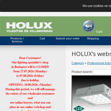
We use cookies on ou
Cart
Products /
Cart
Submit your order
Shipping
Services
HOLUX's webs
Dear Customers!
Our lighting specialist’s shop
Category
»
Professional Ind
in Budapest will be CLOSED
from 27.07.2026 (Monday)
Product search:
to 07.08.2026 (Friday)
due to holiday.
OPENING: 10.08.2026. (Monday)
During this period, we will still manage
the orders of our wholesaler customers
and
our online buyers, what you can
place in our online webshop and