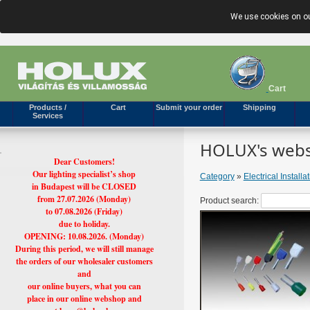
We use cookies on ou
Cart
Products /
Cart
Submit your order
Shipping
Services
HOLUX's webs
Dear Customers!
Our lighting specialist’s shop
Category
»
Electrical Installa
in Budapest will be CLOSED
from 27.07.2026 (Monday)
Product search:
to 07.08.2026 (Friday)
due to holiday.
OPENING: 10.08.2026. (Monday)
During this period, we will still manage
the orders of our wholesaler customers
and
our online buyers, what you can
place in our online webshop and