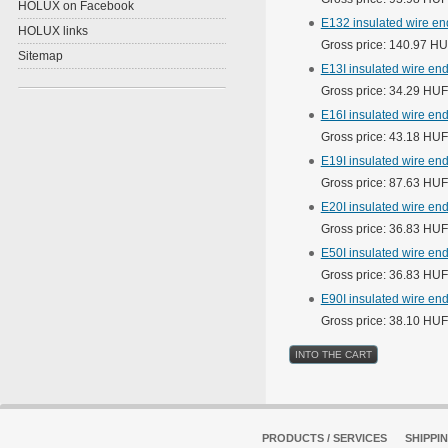
HOLUX on Facebook
E132 insulated wire en
HOLUX links
Gross price: 140.97 H
Sitemap
E13I insulated wire end
Gross price: 34.29 HUF
E16I insulated wire end
Gross price: 43.18 HUF
E19I insulated wire end
Gross price: 87.63 HUF
E20I insulated wire end
Gross price: 36.83 HUF
E50I insulated wire end
Gross price: 36.83 HUF
E90I insulated wire end
Gross price: 38.10 HUF
PRODUCTS / SERVICES
SHIPPI