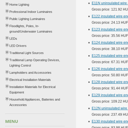
E11N uninsulated wire
Home Lighting
Gross price: 121.92 H
Professional Indoor Luminaires
E122 insulated wire en
Public Lighting Luminaires
Gross price: 24.13 HUF
Floodlights, Poles, In-
E123 insulated wire e
ground/Underwater Luminaires
Gross price: 35.56 HUF
LEDs
E124 insulated wire end
LED Drivers
Gross price: 38.10 HUF
Traditional Light Sources
E125 insulated wire e
Traditional Lamp Operating Devices,
Gross price: 67.31 HUF
Lighting Control
E126 insulated wire en
Lampholders and Accessories
Gross price: 50.80 HUF
Electrical Installation Materials
E128 insulated wire e
Installation Materials for Electrical
Gross price: 91.44 HUF
Equipment
E129 insulated wire en
Household Appliances, Batteries and
Gross price: 109.22 H
Accessories
E12N uninsulated wire
Gross price: 237.49 H
MENU
E130 insulated wire end
Gross price: 93.98 HUF