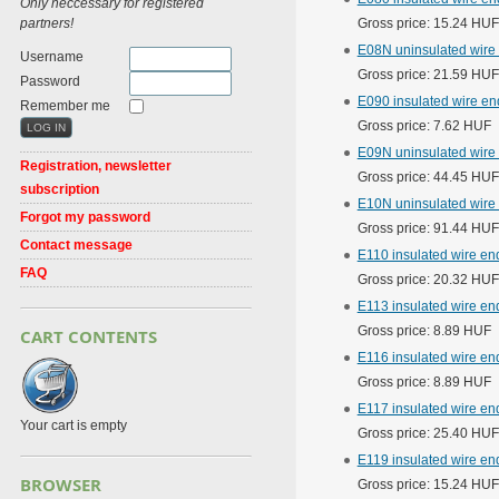
Only neccessary for registered
partners!
Gross price: 15.24 HUF
E08N uninsulated wire
Username
Gross price: 21.59 HUF
Password
E090 insulated wire en
Remember me
Gross price: 7.62 HUF
E09N uninsulated wire
Registration, newsletter
Gross price: 44.45 HUF
subscription
E10N uninsulated wire
Forgot my password
Gross price: 91.44 HUF
Contact message
E110 insulated wire e
FAQ
Gross price: 20.32 HUF
E113 insulated wire en
Gross price: 8.89 HUF
CART CONTENTS
E116 insulated wire en
Gross price: 8.89 HUF
E117 insulated wire en
Your cart is empty
Gross price: 25.40 HUF
E119 insulated wire en
BROWSER
Gross price: 15.24 HUF