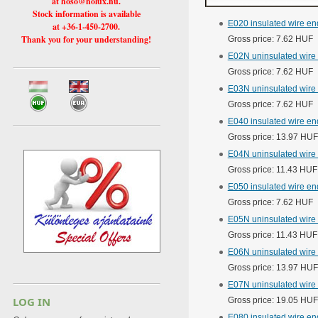
at hoso@holux.hu.
Stock information is available
E020 insulated wire en
at +36-1-450-2700.
Thank you for your understanding!
Gross price: 7.62 HUF
E02N uninsulated wire
Gross price: 7.62 HUF
E03N uninsulated wire
Gross price: 7.62 HUF
E040 insulated wire e
Gross price: 13.97 HUF
E04N uninsulated wire 
Gross price: 11.43 HUF
E050 insulated wire en
Gross price: 7.62 HUF
E05N uninsulated wire 
Gross price: 11.43 HUF
E06N uninsulated wire
Gross price: 13.97 HUF
E07N uninsulated wire
LOG IN
Gross price: 19.05 HUF
E080 insulated wire e