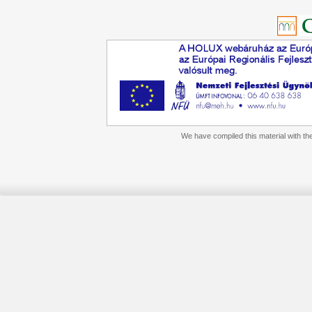
We have compiled this material with the