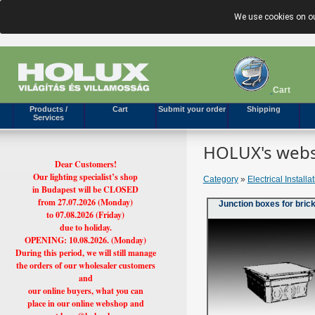
We use cookies on ou
Cart
Products /
Cart
Submit your order
Shipping
Services
HOLUX's webs
Dear Customers!
Our lighting specialist’s shop
Category
»
Electrical Installa
in Budapest will be CLOSED
from 27.07.2026 (Monday)
Junction boxes for brick
to 07.08.2026 (Friday)
due to holiday.
OPENING: 10.08.2026. (Monday)
During this period, we will still manage
the orders of our wholesaler customers
and
our online buyers, what you can
place in our online webshop and