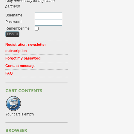
Only neccessary for registered
partners!
Username
Password
Remember me
Registration, newsletter
subscription
Forgot my password
Contact message
FAQ
CART CONTENTS
Your cart is empty
BROWSER