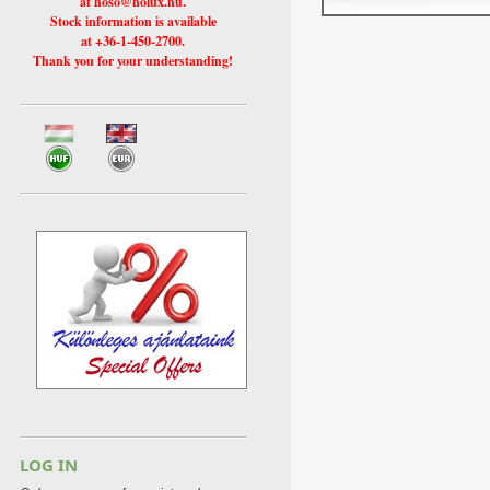
at hoso@holux.hu.
Stock information is available
at +36-1-450-2700.
Thank you for your understanding!
LOG IN