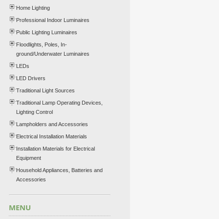
Home Lighting
Professional Indoor Luminaires
Public Lighting Luminaires
Floodlights, Poles, In-
ground/Underwater Luminaires
LEDs
LED Drivers
Traditional Light Sources
Traditional Lamp Operating Devices,
Lighting Control
Lampholders and Accessories
Electrical Installation Materials
Installation Materials for Electrical
Equipment
Household Appliances, Batteries and
Accessories
MENU