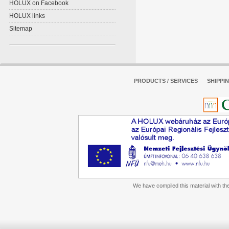
HOLUX on Facebook
HOLUX links
Sitemap
PRODUCTS / SERVICES
SHIPPI
We have compiled this material with the