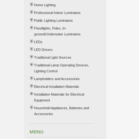
Home Lighting
Professional Indoor Luminaires
Public Lighting Luminaires
Floodlights, Poles, In-
ground/Underwater Luminaires
LEDs
LED Drivers
Traditional Light Sources
Traditional Lamp Operating Devices,
Lighting Control
Lampholders and Accessories
Electrical Installation Materials
Installation Materials for Electrical
Equipment
Household Appliances, Batteries and
Accessories
MENU