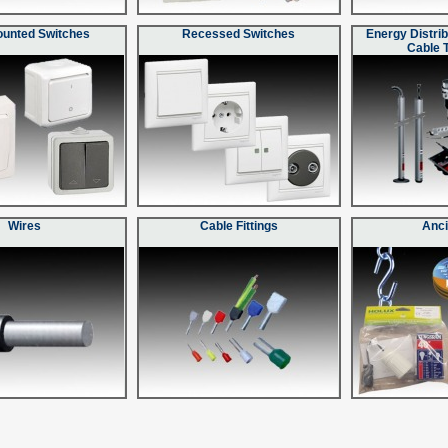
ounted Switches
Recessed Switches
Energy Distrib
Cable 
Wires
Cable Fittings
Anci