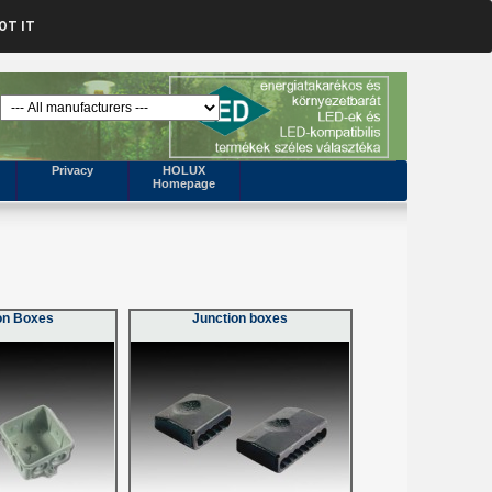
OT IT
Privacy
HOLUX
Homepage
on Boxes
Junction boxes