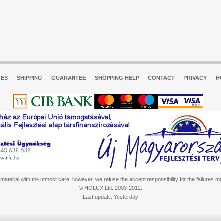
CES
SHIPPING
GUARANTEE
SHOPPING HELP
CONTACT
PRIVACY
H
aterial with the utmost care, however, we refuse the accept responsibility for the failures m
© HOLUX Ltd. 2003-2012.
Last update: Yesterday