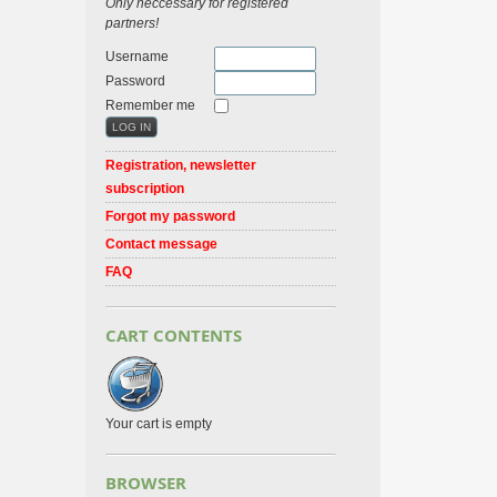
Only neccessary for registered
partners!
Username
Password
Remember me
Registration, newsletter
subscription
Forgot my password
Contact message
FAQ
CART CONTENTS
Your cart is empty
BROWSER