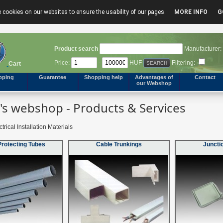
 cookies on our websites to ensure the usability of our pages.
MORE INFO
G
Product search
Manufacturer:
Price:
-
HUF
Filtering:
Cart
pping
Guarantee
Shopping help
Advantages of
Contact
our Webshop
s webshop - Products & Services
trical Installation Materials
Protecting Tubes
Cable Trunkings
Juncti