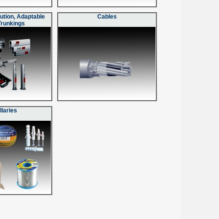
ution, Adaptable
Cables
Trunkings
llaries