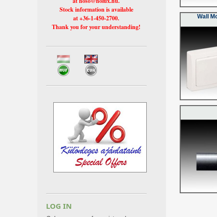
at hoso@holux.hu.
Stock information is available
Wall M
at +36-1-450-2700.
Thank you for your understanding!
LOG IN