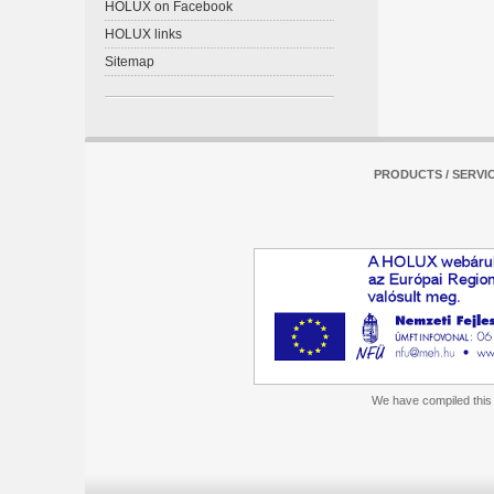
HOLUX on Facebook
HOLUX links
Sitemap
PRODUCTS / SERVI
We have compiled this m