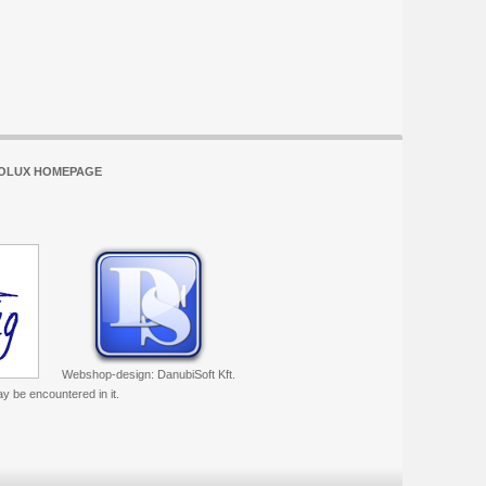
OLUX HOMEPAGE
Webshop-design: DanubiSoft Kft.
ay be encountered in it.