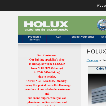
We use
Products /
Cart
Submit your order
Shi
Services
HOLUX'
Dear Customers!
Our lighting specialist’s shop
Category
» Elec
in Budapest will be CLOSED
from 27.07.2026 (Monday)
Cable 
to 07.08.2026 (Friday)
due to holiday.
OPENING: 10.08.2026. (Monday)
During this period, we will still manage
the orders of our wholesaler customers
and
our online buyers, what you can
place in our online webshop and