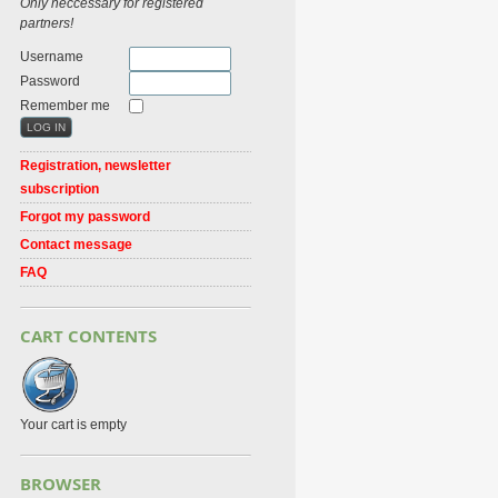
Only neccessary for registered
partners!
Username
Password
Remember me
Registration, newsletter
subscription
Forgot my password
Contact message
FAQ
CART CONTENTS
Your cart is empty
BROWSER