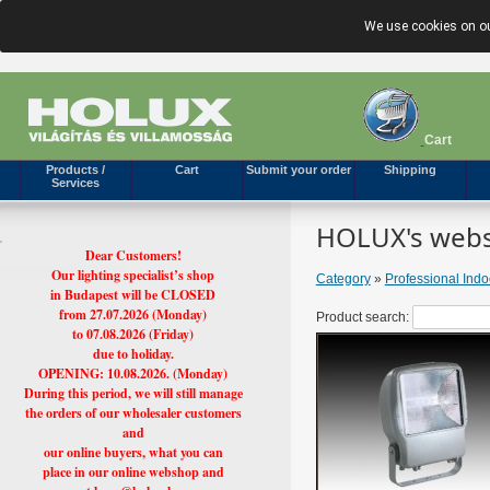
We use cookies on ou
Cart
Products /
Cart
Submit your order
Shipping
Services
HOLUX's webs
Dear Customers!
Our lighting specialist’s shop
Category
»
Professional Ind
in Budapest will be CLOSED
from 27.07.2026 (Monday)
Product search:
to 07.08.2026 (Friday)
due to holiday.
OPENING: 10.08.2026. (Monday)
During this period, we will still manage
the orders of our wholesaler customers
and
our online buyers, what you can
place in our online webshop and