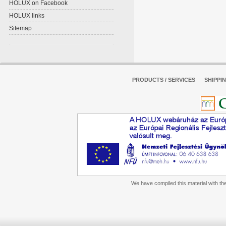
HOLUX on Facebook
HOLUX links
Sitemap
PRODUCTS / SERVICES
SHIPPI
We have compiled this material with the