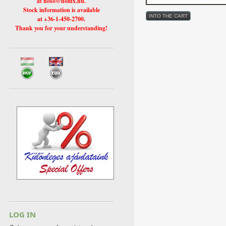
at hoso@holux.hu.
Stock information is available
at +36-1-450-2700.
Thank you for your understanding!
LOG IN