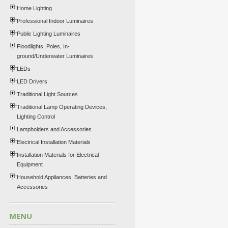
Home Lighting
Professional Indoor Luminaires
Public Lighting Luminaires
Floodlights, Poles, In-
ground/Underwater Luminaires
LEDs
LED Drivers
Traditional Light Sources
Traditional Lamp Operating Devices,
Lighting Control
Lampholders and Accessories
Electrical Installation Materials
Installation Materials for Electrical
Equipment
Household Appliances, Batteries and
Accessories
MENU