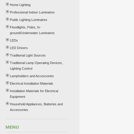
Home Lighting
Professional Indoor Luminaires
Public Lighting Luminaires
Floodlights, Poles, In-
ground/Underwater Luminaires
LEDs
LED Drivers
Traditional Light Sources
Traditional Lamp Operating Devices,
Lighting Control
Lampholders and Accessories
Electrical Installation Materials
Installation Materials for Electrical
Equipment
Household Appliances, Batteries and
Accessories
MENU