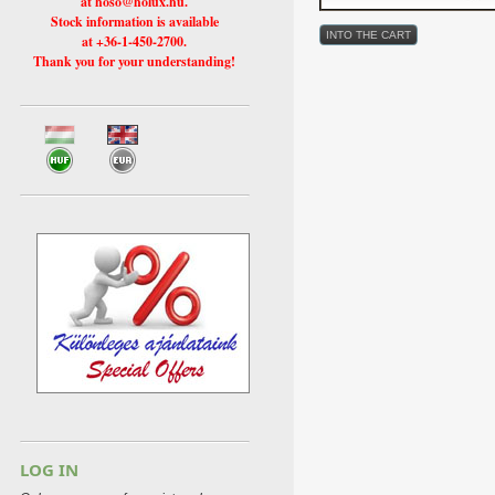
at hoso@holux.hu.
Stock information is available
at +36-1-450-2700.
Thank you for your understanding!
LOG IN