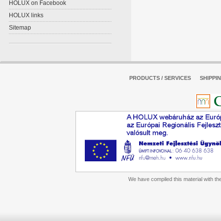
HOLUX on Facebook
HOLUX links
Sitemap
PRODUCTS / SERVICES
SHIPPI
We have compiled this material with the