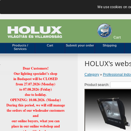
We use cookies on ou
Cart
Products /
Cart
Submit your order
Shipping
Services
HOLUX's webs
Dear Customers!
Our lighting specialist’s shop
Category
»
Professional Ind
in Budapest will be CLOSED
from 27.07.2026 (Monday)
Product search:
to 07.08.2026 (Friday)
due to holiday.
OPENING: 10.08.2026. (Monday)
During this period, we will still manage
the orders of our wholesaler customers
and
our online buyers, what you can
place in our online webshop and