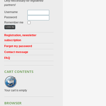
Only neccessary for registered
partners!
Username
Password
Remember me
Registration, newsletter
subscription
Forgot my password
Contact message
FAQ
CART CONTENTS
Your cart is empty
BROWSER