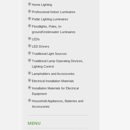
Home Lighting
Professional Indoor Luminaires
Public Lighting Luminaires
Floodlights, Poles, In-
ground/Underwater Luminaires
LEDs
LED Drivers
Traditional Light Sources
Traditional Lamp Operating Devices,
Lighting Control
Lampholders and Accessories
Electrical Installation Materials
Installation Materials for Electrical
Equipment
Household Appliances, Batteries and
Accessories
MENU