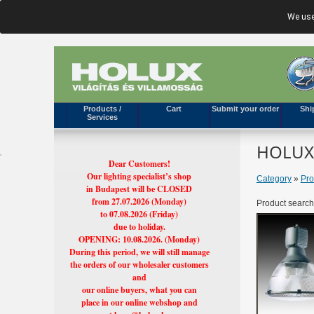
We use
Products /
Cart
Submit your order
Shi
Services
HOLUX'
Dear Customers!
Our lighting specialist’s shop
Category
»
Pro
in Budapest will be CLOSED
from 27.07.2026 (Monday)
Product search
to 07.08.2026 (Friday)
due to holiday.
OPENING: 10.08.2026. (Monday)
During this period, we will still manage
the orders of our wholesaler customers
and
our online buyers, what you can
place in our online webshop and