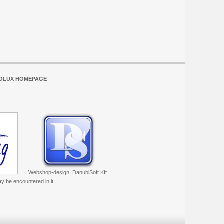
OLUX HOMEPAGE
Webshop-design: DanubiSoft Kft.
ay be encountered in it.