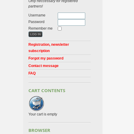
Only neccessary for registered
partners!
Username
Password
Remember me
Registration, newsletter
subscription
Forgot my password
Contact message
FAQ
CART CONTENTS
Your cart is empty
BROWSER