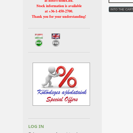
at hoso@holux.hu.
Stock information is available
at +36-1-450-2700.
Thank you for your understanding!
LOG IN