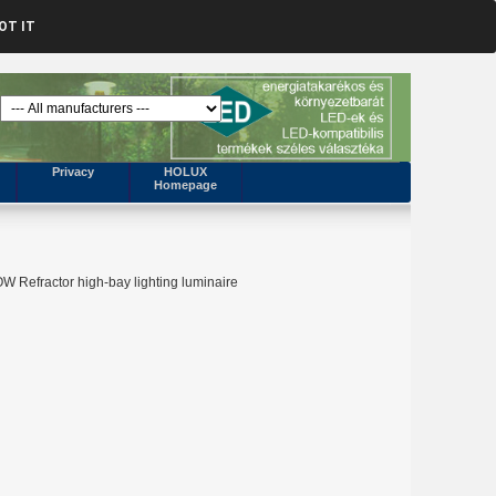
OT IT
Privacy
HOLUX
Homepage
 Refractor high-bay lighting luminaire