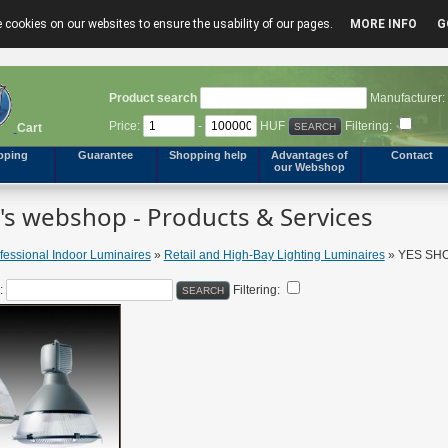
 cookies on our websites to ensure the usability of our pages.
MORE INFO
G
Product search
Manufacturer:
Price:
-
HUF
Filtering:
Cart
pping
Guarantee
Shopping help
Advantages of
Contact
our Webshop
s webshop - Products & Services
fessional Indoor Luminaires
»
Retail and High-Bay Lighting Luminaires
» YES SHOW
:
Filtering: