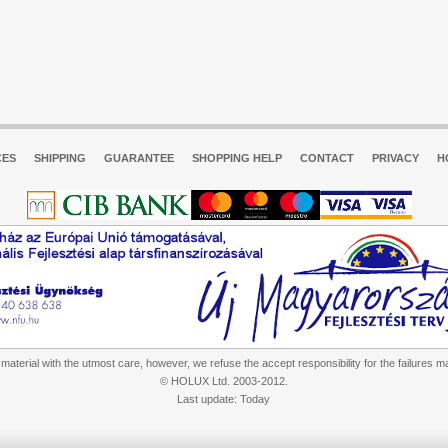
CES
SHIPPING
GUARANTEE
SHOPPING HELP
CONTACT
PRIVACY
H
aterial with the utmost care, however, we refuse the accept responsibility for the failures m
© HOLUX Ltd. 2003-2012.
Last update: Today