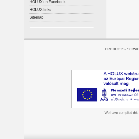
HOLUX on Facebook
HOLUX links
Sitemap
PRODUCTS / SERVI
We have compiled this m