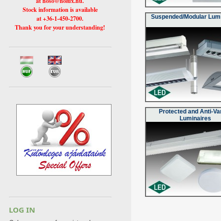
at hoso@holux.hu.
Stock information is available
Suspended/Modular Lumi
at +36-1-450-2700.
Thank you for your understanding!
Protected and Anti-Va
Luminaires
LOG IN