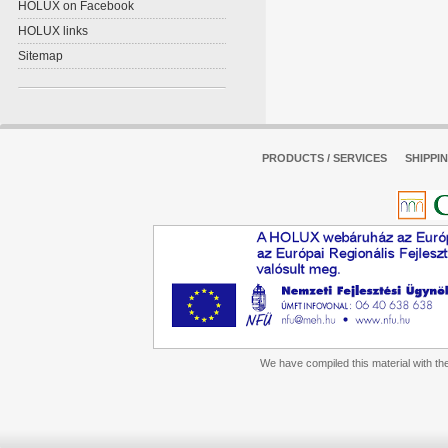
HOLUX on Facebook
HOLUX links
Sitemap
PRODUCTS / SERVICES
SHIPPI
We have compiled this material with the