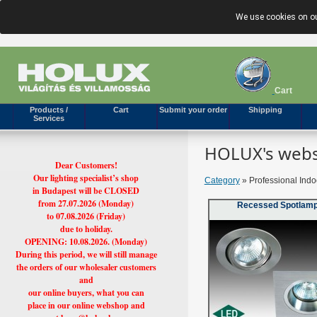
We use cookies on ou
Cart
Products /
Cart
Submit your order
Shipping
Services
HOLUX's webs
Dear Customers!
Our lighting specialist’s shop
Category
» Professional Indo
in Budapest will be CLOSED
from 27.07.2026 (Monday)
Recessed Spotlam
to 07.08.2026 (Friday)
due to holiday.
OPENING: 10.08.2026. (Monday)
During this period, we will still manage
the orders of our wholesaler customers
and
our online buyers, what you can
place in our online webshop and