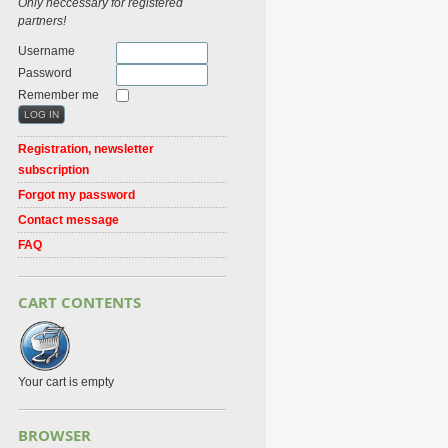
Only neccessary for registered
partners!
Username
Password
Remember me
Registration, newsletter
subscription
Forgot my password
Contact message
FAQ
CART CONTENTS
Your cart is empty
BROWSER