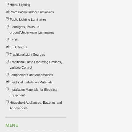
Home Lighting
Professional Indoor Luminaires
Public Lighting Luminaires
Floodlights, Poles, In-
ground/Underwater Luminaires
LEDs
LED Drivers
Traditional Light Sources
Traditional Lamp Operating Devices,
Lighting Control
Lampholders and Accessories
Electrical Installation Materials
Installation Materials for Electrical
Equipment
Household Appliances, Batteries and
Accessories
MENU