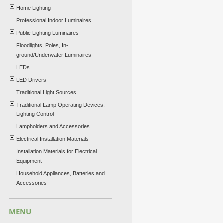
Home Lighting
Professional Indoor Luminaires
Public Lighting Luminaires
Floodlights, Poles, In-
ground/Underwater Luminaires
LEDs
LED Drivers
Traditional Light Sources
Traditional Lamp Operating Devices,
Lighting Control
Lampholders and Accessories
Electrical Installation Materials
Installation Materials for Electrical
Equipment
Household Appliances, Batteries and
Accessories
MENU