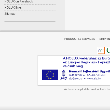
HOLUX on Facebook
HOLUX links
Sitemap
PRODUCTS / SERVICES
SHIPPI
We have compiled this material with the