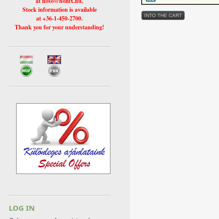
at hoso@holux.hu.
Stock information is available
at +36-1-450-2700.
Thank you for your understanding!
LOG IN