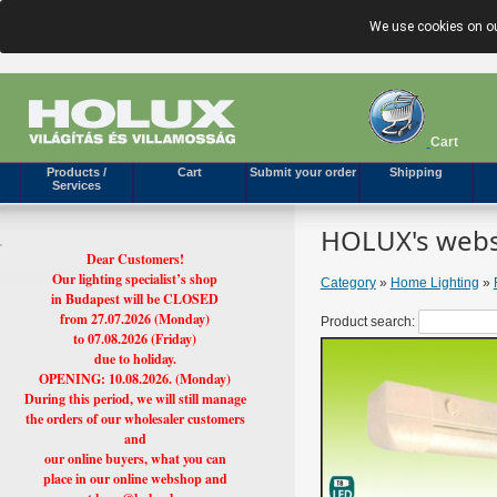
We use cookies on ou
Cart
Products /
Cart
Submit your order
Shipping
Services
HOLUX's webs
Dear Customers!
Our lighting specialist’s shop
Category
»
Home Lighting
»
in Budapest will be CLOSED
from 27.07.2026 (Monday)
Product search:
to 07.08.2026 (Friday)
due to holiday.
OPENING: 10.08.2026. (Monday)
During this period, we will still manage
the orders of our wholesaler customers
and
our online buyers, what you can
place in our online webshop and