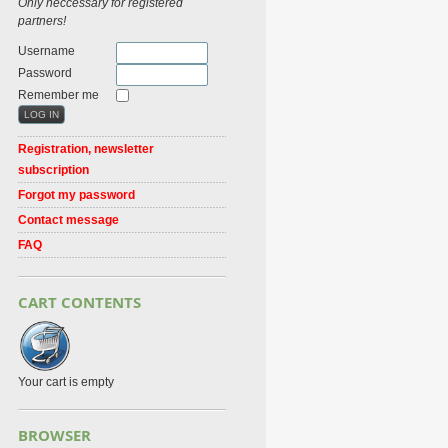
Only neccessary for registered
partners!
Username
Password
Remember me
Registration, newsletter
subscription
Forgot my password
Contact message
FAQ
CART CONTENTS
Your cart is empty
BROWSER