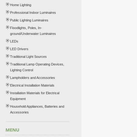
Home Lighting
Professional Indoor Luminaires
Public Lighting Luminaires
Floodlights, Poles, In-
ground/Underwater Luminaires
LEDs
LED Drivers
Traditional Light Sources
Traditional Lamp Operating Devices,
Lighting Control
Lampholders and Accessories
Electrical Installation Materials
Installation Materials for Electrical
Equipment
Household Appliances, Batteries and
Accessories
MENU