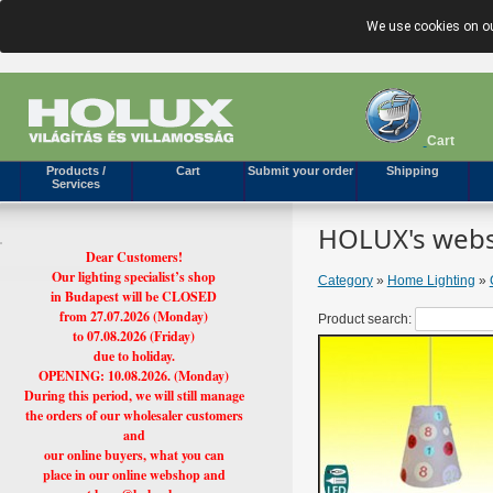
We use cookies on ou
Cart
Products /
Cart
Submit your order
Shipping
Services
HOLUX's webs
Dear Customers!
Our lighting specialist’s shop
Category
»
Home Lighting
»
in Budapest will be CLOSED
from 27.07.2026 (Monday)
Product search:
to 07.08.2026 (Friday)
due to holiday.
OPENING: 10.08.2026. (Monday)
During this period, we will still manage
the orders of our wholesaler customers
and
our online buyers, what you can
place in our online webshop and