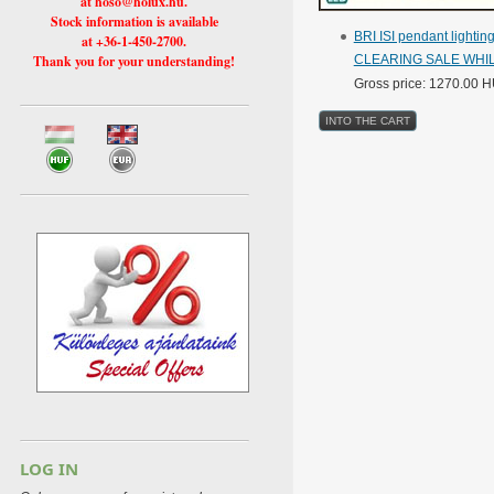
at hoso@holux.hu.
Stock information is available
BRI ISI pendant lighti
at +36-1-450-2700.
Thank you for your understanding!
CLEARING SALE WHIL
Gross price: 1270.00 
LOG IN