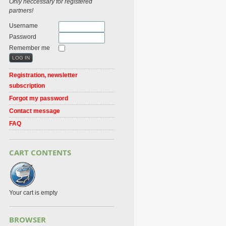
Only neccessary for registered
partners!
Username
Password
Remember me
Registration, newsletter
subscription
Forgot my password
Contact message
FAQ
CART CONTENTS
Your cart is empty
BROWSER