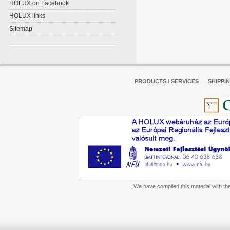
HOLUX on Facebook
HOLUX links
Sitemap
PRODUCTS / SERVICES
SHIPPI
We have compiled this material with the