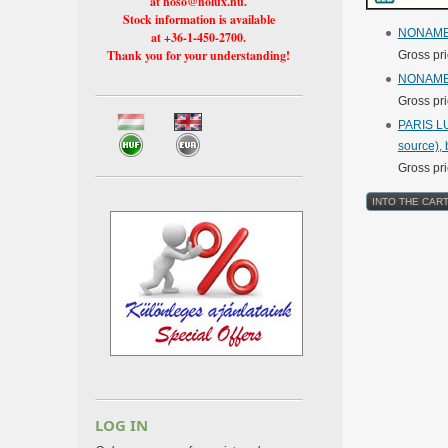
at hoso@holux.hu.
Stock information is available
NONAM
at +36-1-450-2700.
Thank you for your understanding!
Gross pr
NONAM
Gross pr
PARIS LU
source), b
Gross pr
LOG IN