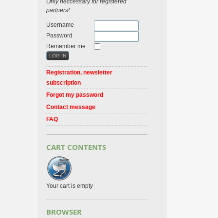
Only neccessary for registered
partners!
Username
Password
Remember me
Registration, newsletter
subscription
Forgot my password
Contact message
FAQ
CART CONTENTS
Your cart is empty
BROWSER