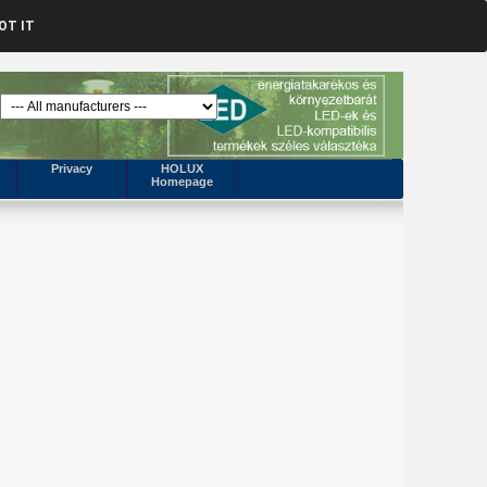
OT IT
Privacy
HOLUX
Homepage