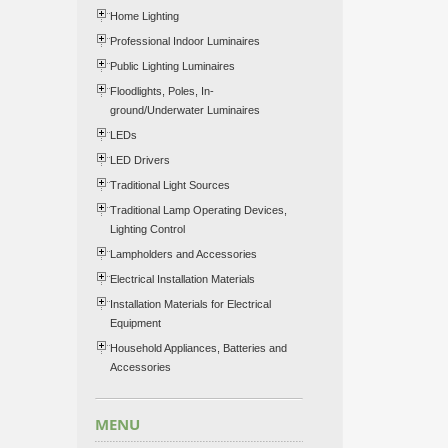
Home Lighting
Professional Indoor Luminaires
Public Lighting Luminaires
Floodlights, Poles, In-
ground/Underwater Luminaires
LEDs
LED Drivers
Traditional Light Sources
Traditional Lamp Operating Devices,
Lighting Control
Lampholders and Accessories
Electrical Installation Materials
Installation Materials for Electrical
Equipment
Household Appliances, Batteries and
Accessories
MENU