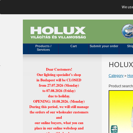
We use
Products /
Cart
Submit your order
Shi
Services
HOLUX'
Dear Customers!
Our lighting specialist’s shop
Category
»
Hom
in Budapest will be CLOSED
from 27.07.2026 (Monday)
Product search
to 07.08.2026 (Friday)
due to holiday.
OPENING: 10.08.2026. (Monday)
During this period, we will still manage
the orders of our wholesaler customers
and
our online buyers, what you can
place in our online webshop and