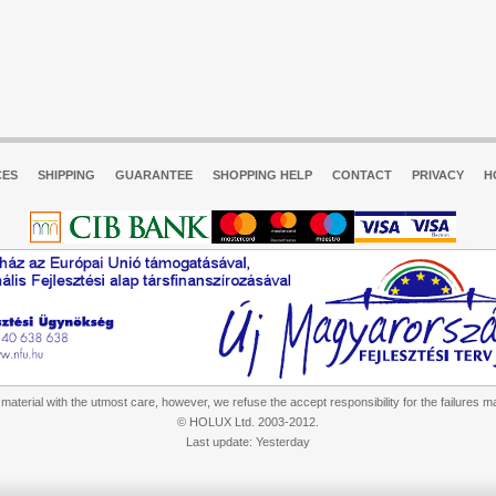
CES
SHIPPING
GUARANTEE
SHOPPING HELP
CONTACT
PRIVACY
H
aterial with the utmost care, however, we refuse the accept responsibility for the failures m
© HOLUX Ltd. 2003-2012.
Last update: Yesterday