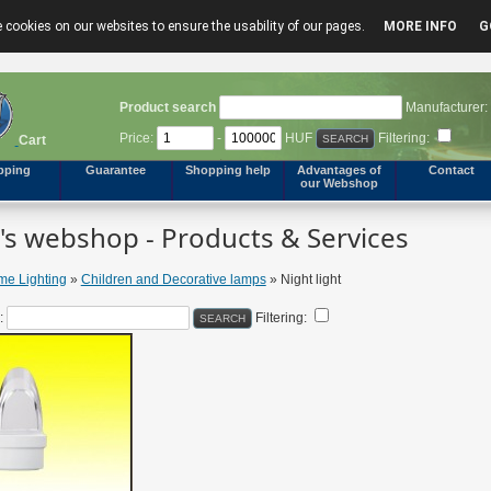
 cookies on our websites to ensure the usability of our pages.
MORE INFO
G
Product search
Manufacturer:
Price:
-
HUF
Filtering:
Cart
pping
Guarantee
Shopping help
Advantages of
Contact
our Webshop
s webshop - Products & Services
e Lighting
»
Children and Decorative lamps
» Night light
:
Filtering: