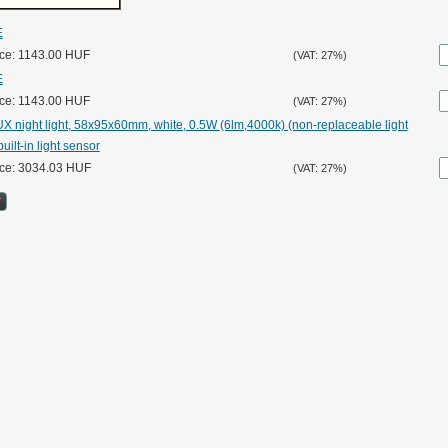
E
ice: 1143.00 HUF
(VAT: 27%)
E
ice: 1143.00 HUF
(VAT: 27%)
X night light, 58x95x60mm, white, 0.5W (6lm,4000k) (non-replaceable light
uilt-in light sensor
ice: 3034.03 HUF
(VAT: 27%)