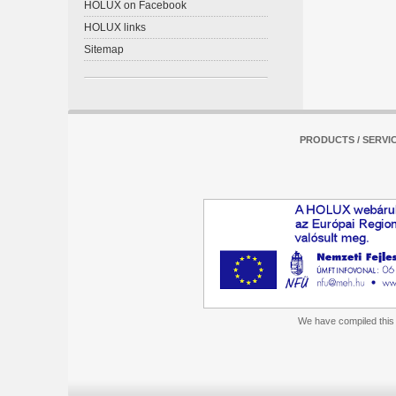
HOLUX on Facebook
HOLUX links
Sitemap
PRODUCTS / SERVI
We have compiled this m