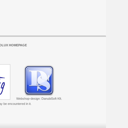
OLUX HOMEPAGE
Webshop-design: DanubiSoft Kft.
ay be encountered in it.