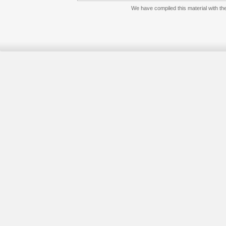
We have compiled this material with the