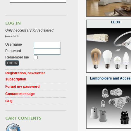
LOG IN
LEDs
Only neccessary for registered
partners!
Username
Password
Remember me
Registration, newsletter
Lampholders and Acces
subscription
Forgot my password
Contact message
FAQ
CART CONTENTS