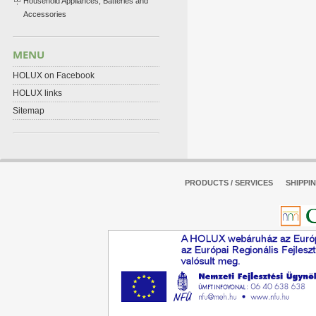
Household Appliances, Batteries and
Accessories
MENU
HOLUX on Facebook
HOLUX links
Sitemap
PRODUCTS / SERVICES
SHIPPI