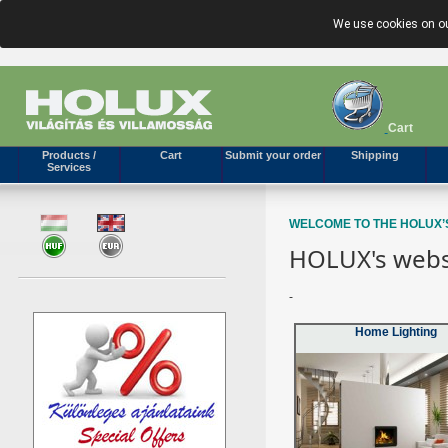
We use cookies on ou
Cart
Products /
Cart
Submit your order
Shipping
Services
WELCOME TO THE HOLUX’
HOLUX's webs
-
Home Lighting