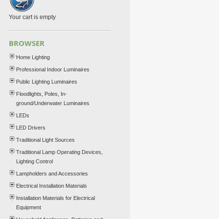
Your cart is empty
BROWSER
Home Lighting
Professional Indoor Luminaires
Public Lighting Luminaires
Floodlights, Poles, In-
ground/Underwater Luminaires
LEDs
LED Drivers
Traditional Light Sources
Traditional Lamp Operating Devices,
Lighting Control
Lampholders and Accessories
Electrical Installation Materials
Installation Materials for Electrical
Equipment